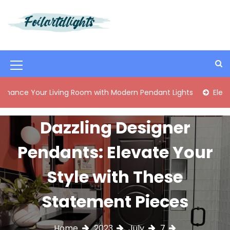
S
k
i
Best Content Sharing Site
Foilartdlights
p
t
o
M
c
o
e
ur Living Room with Modern Pendant Lights
Elegant Mid-Ce
n
n
t
e
u
Dazzling Designer
n
I
t
Pendants: Elevate Your
c
o
Style with These
n
Statement Pieces
Home
2023
July
7