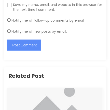
Save my name, email, and website in this browser for
the next time I comment.
Notify me of follow-up comments by email.
Notify me of new posts by email.
Related Post