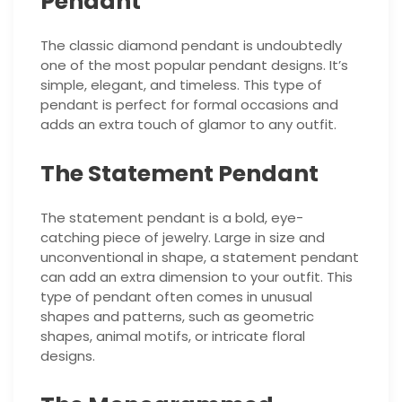
Pendant
The classic diamond pendant is undoubtedly
one of the most popular pendant designs. It’s
simple, elegant, and timeless. This type of
pendant is perfect for formal occasions and
adds an extra touch of glamor to any outfit.
The Statement Pendant
The statement pendant is a bold, eye-
catching piece of jewelry. Large in size and
unconventional in shape, a statement pendant
can add an extra dimension to your outfit. This
type of pendant often comes in unusual
shapes and patterns, such as geometric
shapes, animal motifs, or intricate floral
designs.