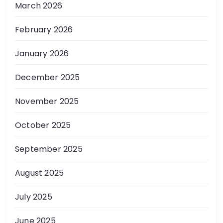
March 2026
February 2026
January 2026
December 2025
November 2025
October 2025
September 2025
August 2025
July 2025
June 2025