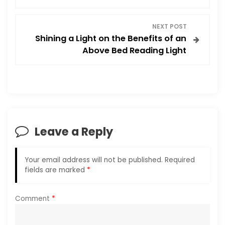
s
t
NEXT POST
Shining a Light on the Benefits of an
n
Above Bed Reading Light
a
v
i
Leave a Reply
g
a
Your email address will not be published.
Required
fields are marked
*
t
i
Comment
*