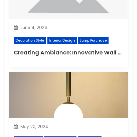
June 4, 2024
Decoration Style
Interior Design
Lamp Purchase
Creating Ambiance: Innovative Wall Light Designs
May 20, 2024