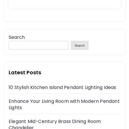
Search
Search
Latest Posts
10 Stylish Kitchen Island Pendant Lighting Ideas
Enhance Your Living Room with Modern Pendant
Lights
Elegant Mid-Century Brass Dining Room
Chandelier