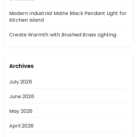
Modern Industrial Matte Black Pendant Light for
Kitchen Island
Create Warmth with Brushed Brass Lighting
Archives
July 2026
June 2026
May 2026
April 2026