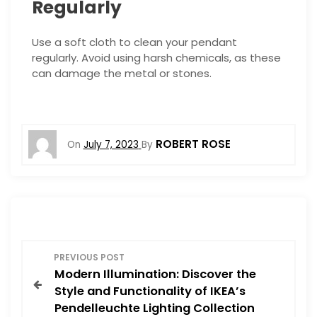
Regularly
Use a soft cloth to clean your pendant
regularly. Avoid using harsh chemicals, as these
can damage the metal or stones.
ROBERT ROSE
On
July 7, 2023
By
P
PREVIOUS POST
Modern Illumination: Discover the
o
Style and Functionality of IKEA’s
Pendelleuchte Lighting Collection