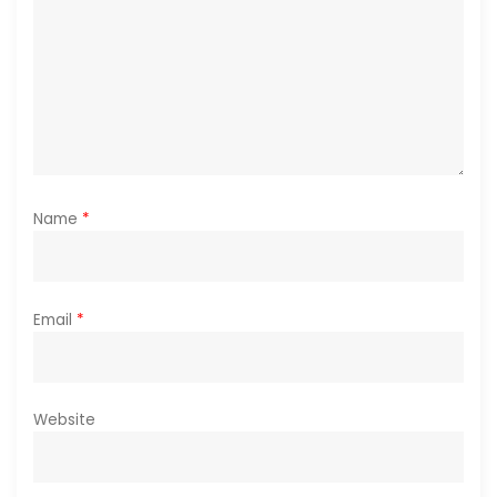
o
n
Name
*
Email
*
Website