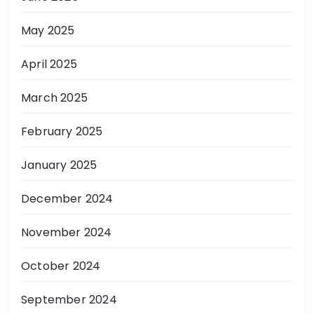
May 2025
April 2025
March 2025
February 2025
January 2025
December 2024
November 2024
October 2024
September 2024