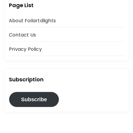
Page List
About Foilartdlights
Contact Us
Privacy Policy
Subscription
Subscribe