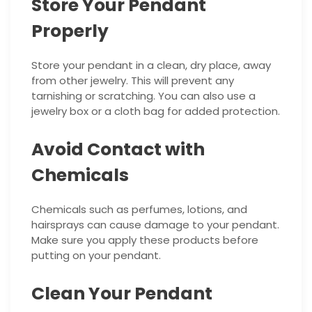
Store Your Pendant
Properly
Store your pendant in a clean, dry place, away
from other jewelry. This will prevent any
tarnishing or scratching. You can also use a
jewelry box or a cloth bag for added protection.
Avoid Contact with
Chemicals
Chemicals such as perfumes, lotions, and
hairsprays can cause damage to your pendant.
Make sure you apply these products before
putting on your pendant.
Clean Your Pendant