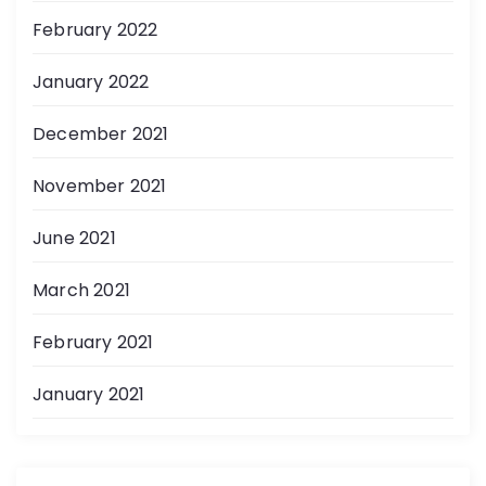
February 2022
January 2022
December 2021
November 2021
June 2021
March 2021
February 2021
January 2021