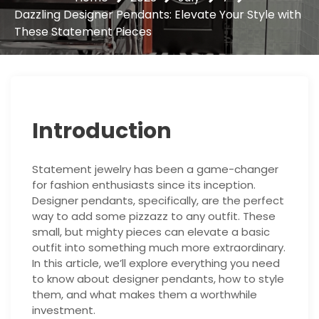
Dazzling Designer Pendants: Elevate Your Style with
These Statement Pieces
Introduction
Statement jewelry has been a game-changer
for fashion enthusiasts since its inception.
Designer pendants, specifically, are the perfect
way to add some pizzazz to any outfit. These
small, but mighty pieces can elevate a basic
outfit into something much more extraordinary.
In this article, we’ll explore everything you need
to know about designer pendants, how to style
them, and what makes them a worthwhile
investment.