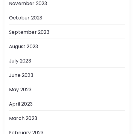
November 2023
October 2023
September 2023
August 2023
July 2023
June 2023
May 2023
April 2023
March 2023
February 2023