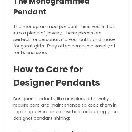
The Monogrammed
Pendant
The monogrammed pendant turns your initials
into a piece of jewelry. These pieces are
perfect for personalizing your outfit and make
for great gifts. They often come in a variety of
fonts and sizes.
How to Care for
Designer Pendants
Designer pendants, like any piece of jewelry,
require care and maintenance to keep them in
top shape. Here are a few tips for keeping your
designer pendant shining: