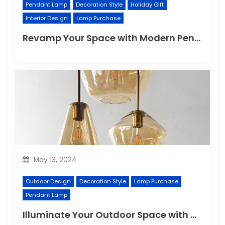
Pendant Lamp
Decoration Style
Holiday Gift
Interior Design
Lamp Purchase
Revamp Your Space with Modern Pendant Lighting
May 13, 2024
Outdoor Design
Decoration Style
Lamp Purchase
Pendant Lamp
Illuminate Your Outdoor Space with a Wall Lamp