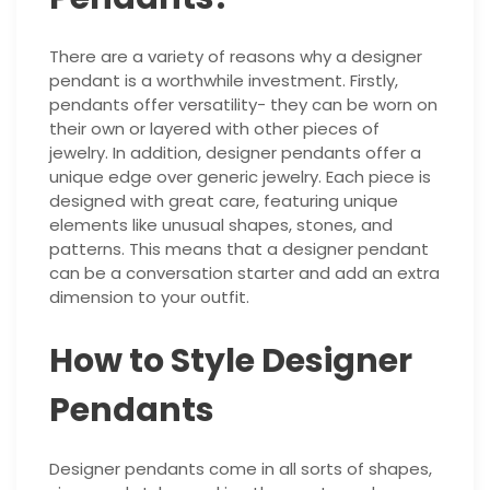
There are a variety of reasons why a designer
pendant is a worthwhile investment. Firstly,
pendants offer versatility- they can be worn on
their own or layered with other pieces of
jewelry. In addition, designer pendants offer a
unique edge over generic jewelry. Each piece is
designed with great care, featuring unique
elements like unusual shapes, stones, and
patterns. This means that a designer pendant
can be a conversation starter and add an extra
dimension to your outfit.
How to Style Designer
Pendants
Designer pendants come in all sorts of shapes,