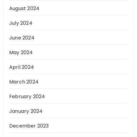
August 2024
July 2024
June 2024
May 2024
April 2024
March 2024
February 2024
January 2024
December 2023