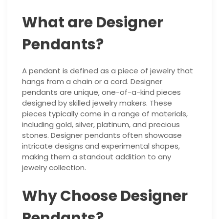
What are Designer
Pendants?
A pendant is defined as a piece of jewelry that
hangs from a chain or a cord. Designer
pendants are unique, one-of-a-kind pieces
designed by skilled jewelry makers. These
pieces typically come in a range of materials,
including gold, silver, platinum, and precious
stones. Designer pendants often showcase
intricate designs and experimental shapes,
making them a standout addition to any
jewelry collection.
Why Choose Designer
Pendants?