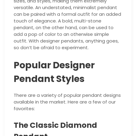
sizes, and styles, making them extremely
versatile. An understated, minimalist pendant
can be paired with a formal outfit for an added
touch of elegance. A bold, multi-stone
pendant, on the other hand, can be used to
add a pop of color to an otherwise simple
outfit. With designer pendants, anything goes,
so don’t be afraid to experiment.
Popular Designer
Pendant Styles
There are a variety of popular pendant designs
available in the market. Here are a few of our
favorites:
The Classic Diamond