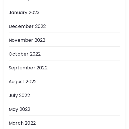
January 2023
December 2022
November 2022
October 2022
September 2022
August 2022
July 2022
May 2022
March 2022