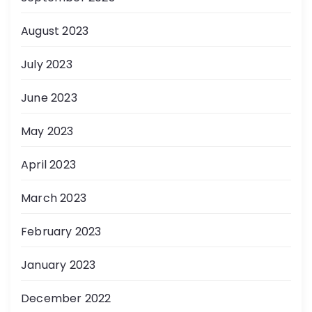
August 2023
July 2023
June 2023
May 2023
April 2023
March 2023
February 2023
January 2023
December 2022