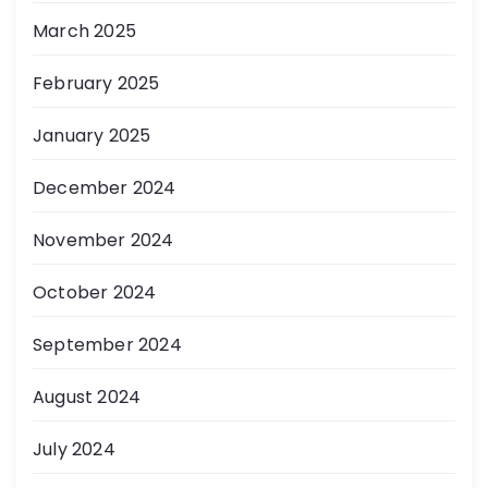
March 2025
February 2025
January 2025
December 2024
November 2024
October 2024
September 2024
August 2024
July 2024