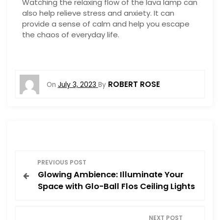
Watching the relaxing flow of the lava lamp can
also help relieve stress and anxiety. It can
provide a sense of calm and help you escape
the chaos of everyday life.
ROBERT ROSE
On
July 3, 2023
By
P
PREVIOUS POST
Glowing Ambience: Illuminate Your
o
Space with Glo-Ball Flos Ceiling Lights
s
NEXT POST