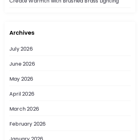
Create Warmth with Brushed Brass Lighting
Archives
July 2026
June 2026
May 2026
April 2026
March 2026
February 2026
January 2026