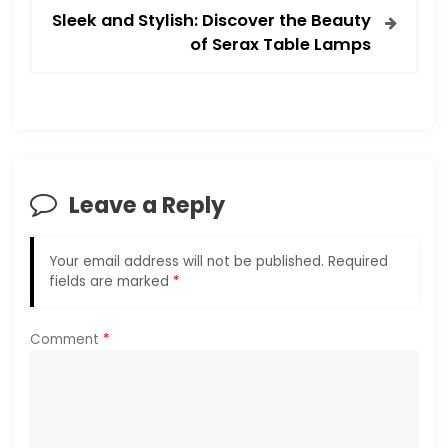
t
Sleek and Stylish: Discover the Beauty
of Serax Table Lamps
n
a
v
i
Leave a Reply
g
Your email address will not be published.
Required
a
fields are marked
*
t
Comment
*
i
o