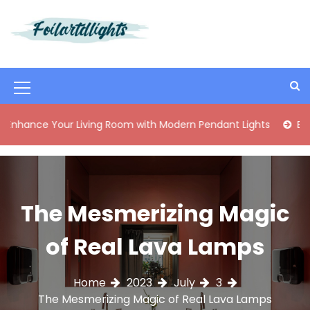
S
k
i
Best Content Sharing Site
Foilartdlights
p
t
o
M
c
o
e
our Living Room with Modern Pendant Lights
Elegant Mid-C
n
n
t
e
u
n
I
t
The Mesmerizing Magic
c
o
of Real Lava Lamps
n
Home
2023
July
3
The Mesmerizing Magic of Real Lava Lamps