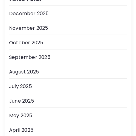
December 2025
November 2025
October 2025
September 2025
August 2025
July 2025
June 2025
May 2025
April 2025