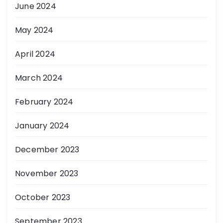
June 2024
May 2024
April 2024
March 2024
February 2024
January 2024
December 2023
November 2023
October 2023
September 2023