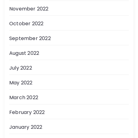
November 2022
October 2022
September 2022
August 2022
July 2022
May 2022
March 2022
February 2022
January 2022