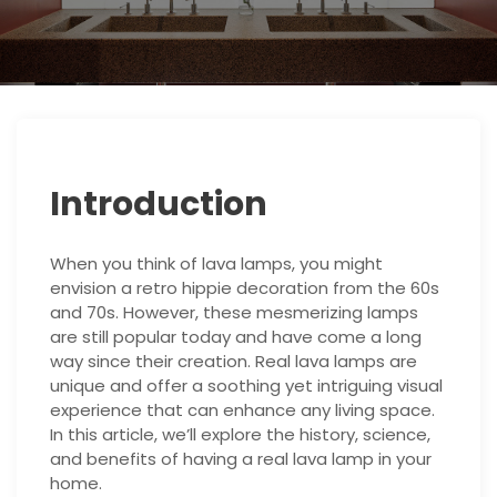
Introduction
When you think of lava lamps, you might
envision a retro hippie decoration from the 60s
and 70s. However, these mesmerizing lamps
are still popular today and have come a long
way since their creation. Real lava lamps are
unique and offer a soothing yet intriguing visual
experience that can enhance any living space.
In this article, we’ll explore the history, science,
and benefits of having a real lava lamp in your
home.