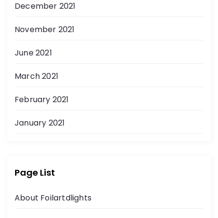
December 2021
November 2021
June 2021
March 2021
February 2021
January 2021
Page List
About Foilartdlights