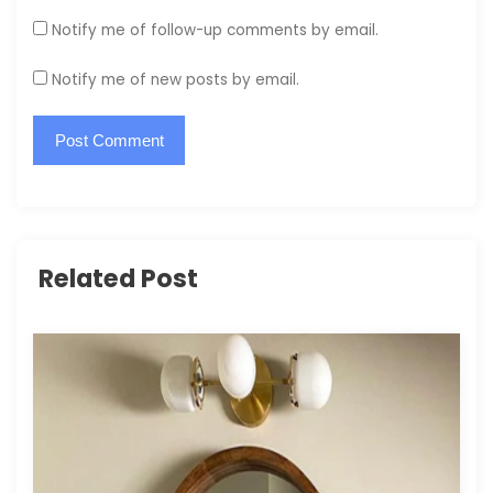
Notify me of follow-up comments by email.
Notify me of new posts by email.
Related Post