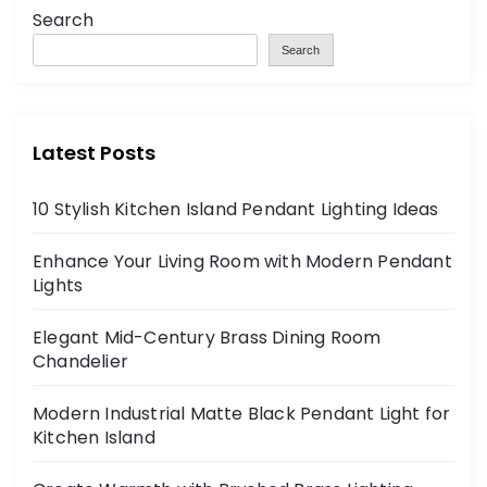
Search
Search
Latest Posts
10 Stylish Kitchen Island Pendant Lighting Ideas
Enhance Your Living Room with Modern Pendant
Lights
Elegant Mid-Century Brass Dining Room
Chandelier
Modern Industrial Matte Black Pendant Light for
Kitchen Island