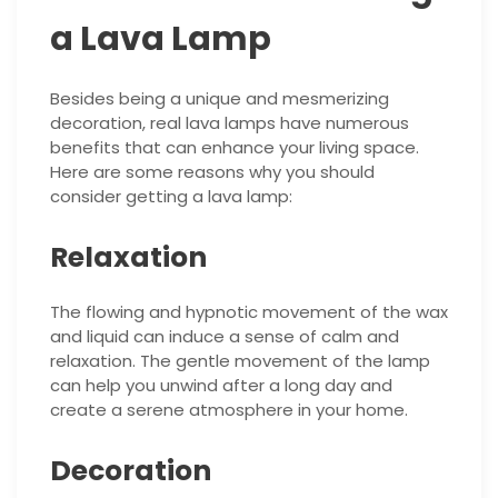
a Lava Lamp
Besides being a unique and mesmerizing
decoration, real lava lamps have numerous
benefits that can enhance your living space.
Here are some reasons why you should
consider getting a lava lamp:
Relaxation
The flowing and hypnotic movement of the wax
and liquid can induce a sense of calm and
relaxation. The gentle movement of the lamp
can help you unwind after a long day and
create a serene atmosphere in your home.
Decoration