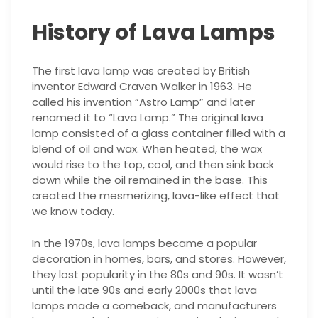
History of Lava Lamps
The first lava lamp was created by British
inventor Edward Craven Walker in 1963. He
called his invention “Astro Lamp” and later
renamed it to “Lava Lamp.” The original lava
lamp consisted of a glass container filled with a
blend of oil and wax. When heated, the wax
would rise to the top, cool, and then sink back
down while the oil remained in the base. This
created the mesmerizing, lava-like effect that
we know today.
In the 1970s, lava lamps became a popular
decoration in homes, bars, and stores. However,
they lost popularity in the 80s and 90s. It wasn’t
until the late 90s and early 2000s that lava
lamps made a comeback, and manufacturers