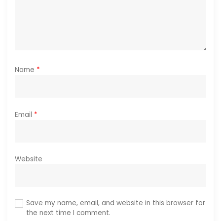
n
Name
*
Email
*
Website
Save my name, email, and website in this browser for
the next time I comment.