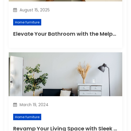
August 15, 2025
Home furniture
Elevate Your Bathroom with the Melpomene Sconce
March 19, 2024
Home furniture
Revamp Your Living Space with Sleek and Stylish Modern Home Furniture