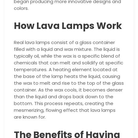
began producing more innovative designs and
colors.
How Lava Lamps Work
Real lava lamps consist of a glass container
filled with a liquid and wax mixture. The liquid is
typically oil, while the wax is a specific blend of
chemicals that can melt and solidify at specific
temperatures. A heating element located at
the base of the lamp heats the liquid, causing
the wax to melt and rise to the top of the glass
container. As the wax cools, it becomes denser
than the liquid and drops back down to the
bottom. This process repeats, creating the
mesmerizing, flowing effect that lava lamps
are known for.
The Benefits of Having