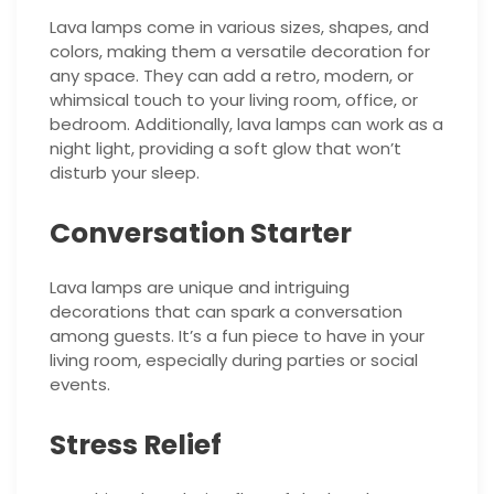
Lava lamps come in various sizes, shapes, and
colors, making them a versatile decoration for
any space. They can add a retro, modern, or
whimsical touch to your living room, office, or
bedroom. Additionally, lava lamps can work as a
night light, providing a soft glow that won’t
disturb your sleep.
Conversation Starter
Lava lamps are unique and intriguing
decorations that can spark a conversation
among guests. It’s a fun piece to have in your
living room, especially during parties or social
events.
Stress Relief