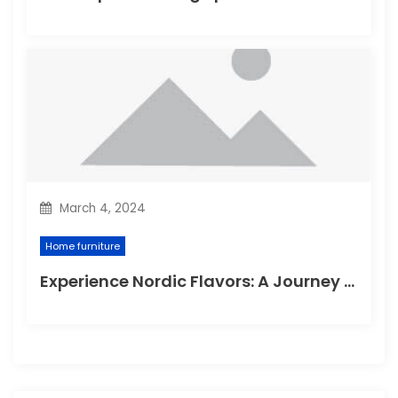
March 4, 2024
Home furniture
Experience Nordic Flavors: A Journey through the Delightful Scandinavian Kitchen