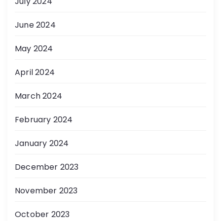
July 2024
June 2024
May 2024
April 2024
March 2024
February 2024
January 2024
December 2023
November 2023
October 2023