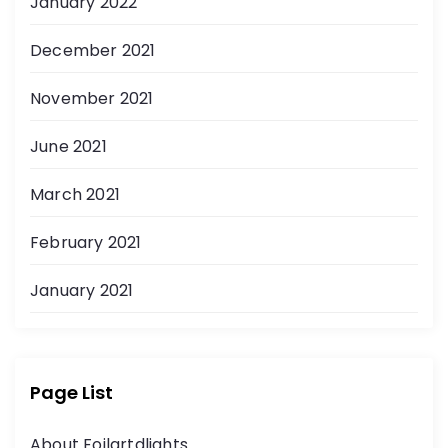
January 2022
December 2021
November 2021
June 2021
March 2021
February 2021
January 2021
Page List
About Foilartdlights