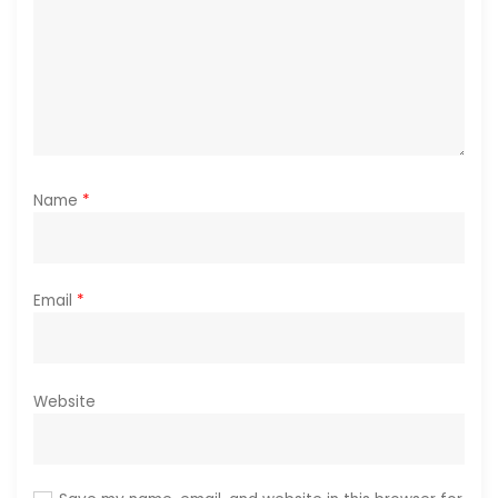
n
Name
*
Email
*
Website