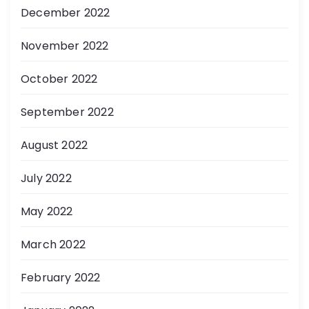
December 2022
November 2022
October 2022
September 2022
August 2022
July 2022
May 2022
March 2022
February 2022