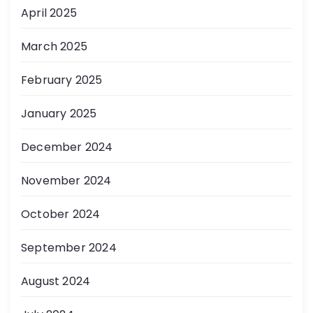
April 2025
March 2025
February 2025
January 2025
December 2024
November 2024
October 2024
September 2024
August 2024