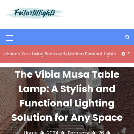
S
k
i
Best Content Sharing Site
Foilartdlights
p
t
o
M
c
o
e
Your Living Room with Modern Pendant Lights
Elegant Mid
n
n
t
e
u
The Vibia Musa Table
n
I
t
Lamp: A Stylish and
c
o
Functional Lighting
n
Solution for Any Space
Home
2024
February
26