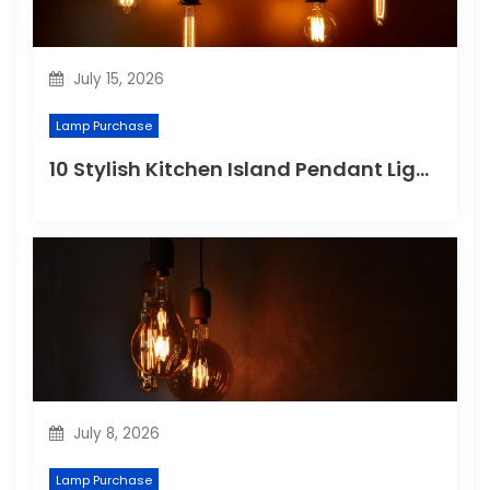
July 15, 2026
Lamp Purchase
10 Stylish Kitchen Island Pendant Lighting Ideas
July 8, 2026
Lamp Purchase