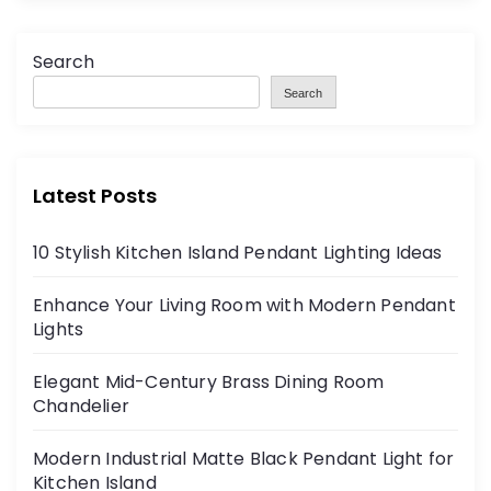
Search
Search
Latest Posts
10 Stylish Kitchen Island Pendant Lighting Ideas
Enhance Your Living Room with Modern Pendant
Lights
Elegant Mid-Century Brass Dining Room
Chandelier
Modern Industrial Matte Black Pendant Light for
Kitchen Island