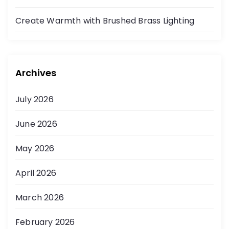
Create Warmth with Brushed Brass Lighting
Archives
July 2026
June 2026
May 2026
April 2026
March 2026
February 2026