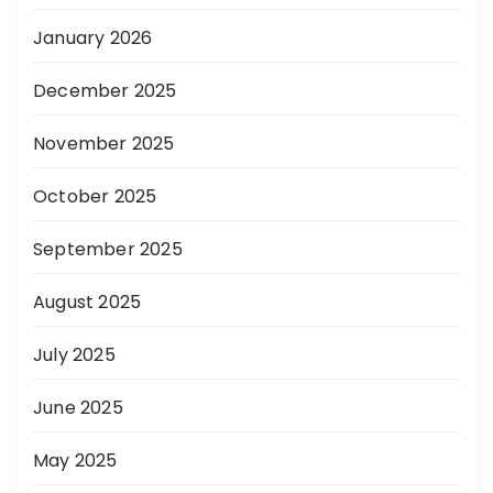
January 2026
December 2025
November 2025
October 2025
September 2025
August 2025
July 2025
June 2025
May 2025