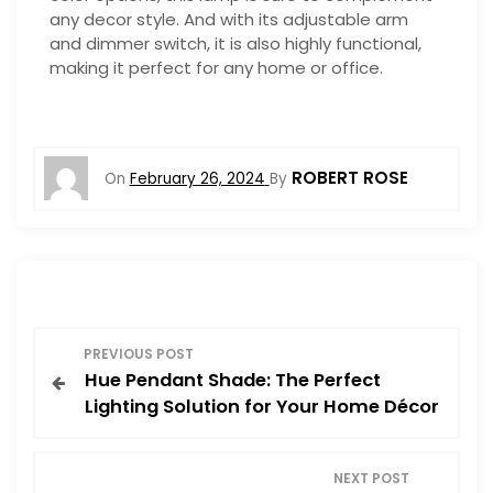
any decor style. And with its adjustable arm
and dimmer switch, it is also highly functional,
making it perfect for any home or office.
ROBERT ROSE
On
February 26, 2024
By
P
PREVIOUS POST
Hue Pendant Shade: The Perfect
o
Lighting Solution for Your Home Décor
s
NEXT POST