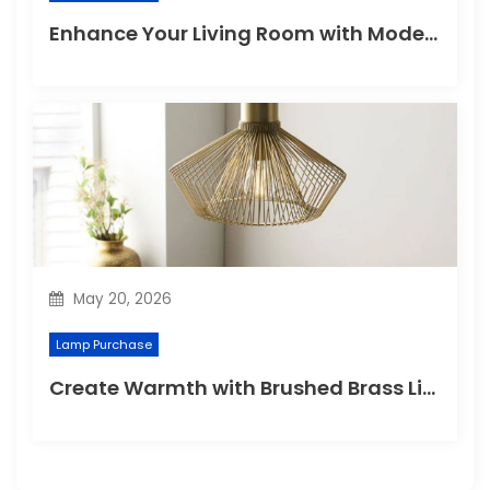
Enhance Your Living Room with Modern Pendant Lights
May 20, 2026
Lamp Purchase
Create Warmth with Brushed Brass Lighting