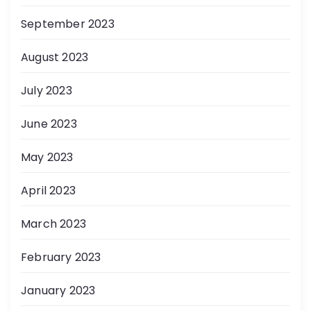
September 2023
August 2023
July 2023
June 2023
May 2023
April 2023
March 2023
February 2023
January 2023