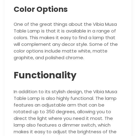
Color Options
One of the great things about the Vibia Musa
Table Lamp is that it is available in a range of
colors. This makes it easy to find a lamp that
will complement any decor style. Some of the
color options include matte white, matte
graphite, and polished chrome.
Functionality
In addition to its stylish design, the Vibia Musa
Table Lamp is also highly functional. The lamp
features an adjustable arm that can be
rotated up to 350 degrees, allowing you to
direct the light where you need it most. The
lamp also features a dimmer switch, which
makes it easy to adjust the brightness of the