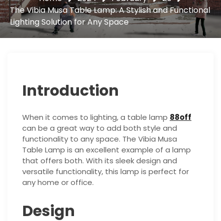
The Vibia Musa Table Lamp: A Stylish and Functional
Lighting Solution for Any Space
Introduction
When it comes to lighting, a table lamp
88off
can be a great way to add both style and
functionality to any space. The Vibia Musa
Table Lamp is an excellent example of a lamp
that offers both. With its sleek design and
versatile functionality, this lamp is perfect for
any home or office.
Design