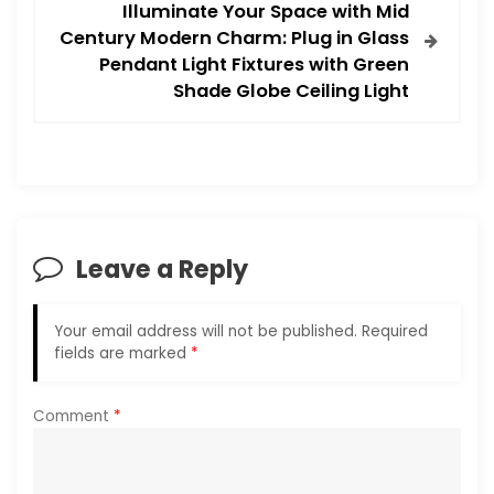
t
Illuminate Your Space with Mid
Century Modern Charm: Plug in Glass
n
Pendant Light Fixtures with Green
Shade Globe Ceiling Light
a
v
i
g
Leave a Reply
a
Your email address will not be published.
Required
t
fields are marked
*
i
Comment
*
o