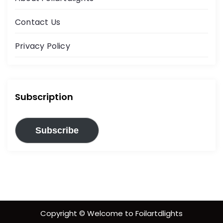
Contact Us
Privacy Policy
Subscription
Subscribe
Copyright © Welcome to Foilartdlights