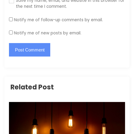
Save my name, email, and website in this browser for
the next time I comment.
Notify me of follow-up comments by email.
Notify me of new posts by email.
Related Post