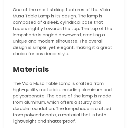
One of the most striking features of the Vibia
Musa Table Lamp is its design. The lamp is
composed of a sleek, cylindrical base that
tapers slightly towards the top. The top of the
lampshade is angled downward, creating a
unique and modern silhouette. The overall
design is simple, yet elegant, making it a great
choice for any decor style.
Materials
The Vibia Musa Table Lamp is crafted from
high-quality materials, including aluminum and
polycarbonate. The base of the lamp is made
from aluminum, which offers a sturdy and
durable foundation. The lampshade is crafted
from polycarbonate, a material that is both
lightweight and shatterproof.