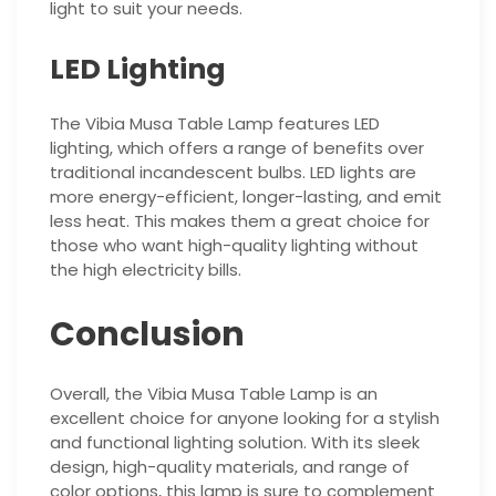
light to suit your needs.
LED Lighting
The Vibia Musa Table Lamp features LED
lighting, which offers a range of benefits over
traditional incandescent bulbs. LED lights are
more energy-efficient, longer-lasting, and emit
less heat. This makes them a great choice for
those who want high-quality lighting without
the high electricity bills.
Conclusion
Overall, the Vibia Musa Table Lamp is an
excellent choice for anyone looking for a stylish
and functional lighting solution. With its sleek
design, high-quality materials, and range of
color options, this lamp is sure to complement