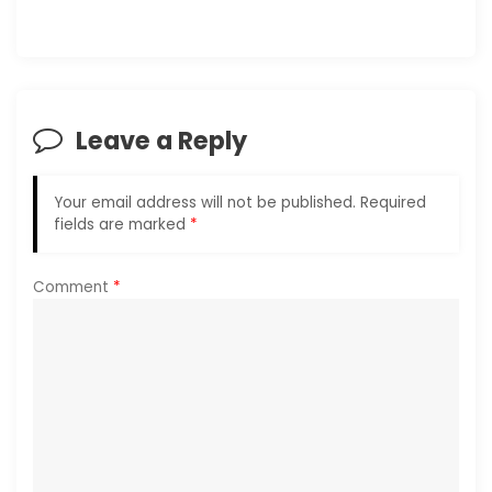
a
v
i
Leave a Reply
g
a
Your email address will not be published.
Required
fields are marked
*
t
i
Comment
*
o
n