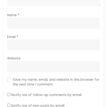
Name
*
Email
*
Website
Save my name, email, and website in this browser for
the next time I comment.
Notify me of follow-up comments by email.
Notify me of new posts by email.