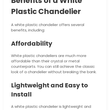
Benefits of a White
Plastic Chandelier
A white plastic chandelier offers several
benefits, including:
Affordability
White plastic chandeliers are much more
affordable than their crystal or metal
counterparts. You can still achieve the classic
look of a chandelier without breaking the bank.
Lightweight and Easy to
Install
A white plastic chandelier is lightweight and