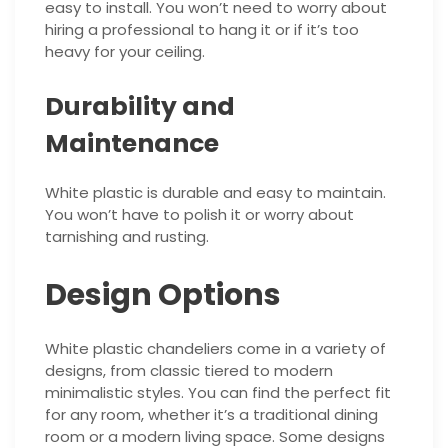
easy to install. You won’t need to worry about
hiring a professional to hang it or if it’s too
heavy for your ceiling.
Durability and
Maintenance
White plastic is durable and easy to maintain.
You won’t have to polish it or worry about
tarnishing and rusting.
Design Options
White plastic chandeliers come in a variety of
designs, from classic tiered to modern
minimalistic styles. You can find the perfect fit
for any room, whether it’s a traditional dining
room or a modern living space. Some designs