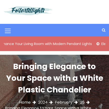
S
k
i
Best Content Sharing Site
Foilartdlights
p
t
o
M
c
o
e
ur Living Room with Modern Pendant Lights
Elegant Mid-C
n
n
t
e
u
n
Bringing Elegance to
I
t
c
Your Space with a White
o
Plastic Chandelier
n
Home
2024
February
25
Bringing Elegance to Your Space with a White