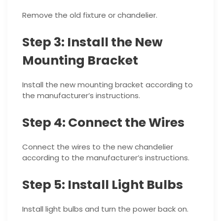
Remove the old fixture or chandelier.
Step 3: Install the New
Mounting Bracket
Install the new mounting bracket according to
the manufacturer’s instructions.
Step 4: Connect the Wires
Connect the wires to the new chandelier
according to the manufacturer’s instructions.
Step 5: Install Light Bulbs
Install light bulbs and turn the power back on.