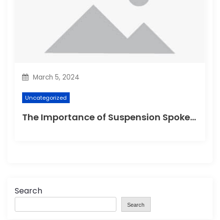
March 5, 2024
Uncategorized
The Importance of Suspension Spokes in Cycling
Search
Search