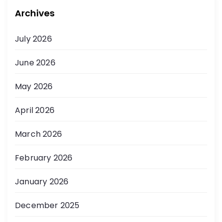
Archives
July 2026
June 2026
May 2026
April 2026
March 2026
February 2026
January 2026
December 2025