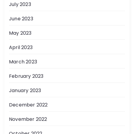
July 2023
June 2023
May 2023
April 2023
March 2023
February 2023
January 2023
December 2022
November 2022
October 2022