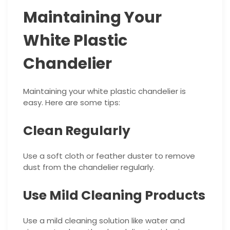
Maintaining Your
White Plastic
Chandelier
Maintaining your white plastic chandelier is
easy. Here are some tips:
Clean Regularly
Use a soft cloth or feather duster to remove
dust from the chandelier regularly.
Use Mild Cleaning Products
Use a mild cleaning solution like water and