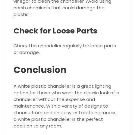
vinegar to clean the chandelier. Avoid using
harsh chemicals that could damage the
plastic.
Check for Loose Parts
Check the chandelier regularly for loose parts
or damage.
Conclusion
A white plastic chandelier is a great lighting
option for those who want the classic look of a
chandelier without the expense and
maintenance. With a variety of designs to
choose from and an easy installation process,
a white plastic chandelier is the perfect
addition to any room.