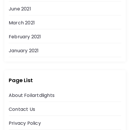
June 2021
March 2021
February 2021
January 2021
Page List
About Foilartdlights
Contact Us
Privacy Policy