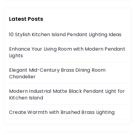
Latest Posts
10 Stylish Kitchen Island Pendant Lighting Ideas
Enhance Your Living Room with Modern Pendant
Lights
Elegant Mid-Century Brass Dining Room
Chandelier
Modern Industrial Matte Black Pendant Light for
Kitchen Island
Create Warmth with Brushed Brass Lighting