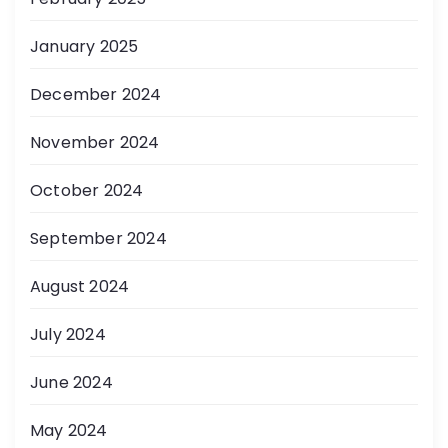
January 2025
December 2024
November 2024
October 2024
September 2024
August 2024
July 2024
June 2024
May 2024