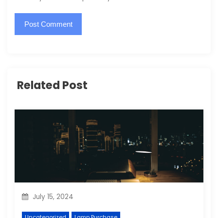
Related Post
July 15, 2024
Uncategorized
Lamp Purchase