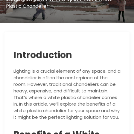
Plastic Chandelier
Introduction
Lighting is a crucial element of any space, and a
chandelier is often the centerpiece of the
room. However, traditional chandeliers can be
heavy, expensive, and difficult to maintain.
That’s where a white plastic chandelier comes
in. In this article, we’ll explore the benefits of a
white plastic chandelier for your space and why
it might be the perfect lighting solution for you.