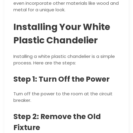
even incorporate other materials like wood and
metal for a unique look.
Installing Your White
Plastic Chandelier
Installing a white plastic chandelier is a simple
process. Here are the steps:
Step 1: Turn Off the Power
Turn off the power to the room at the circuit
breaker.
Step 2: Remove the Old
Fixture