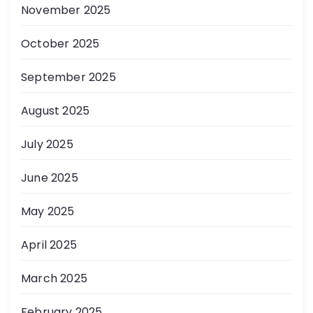
November 2025
October 2025
September 2025
August 2025
July 2025
June 2025
May 2025
April 2025
March 2025
February 2025