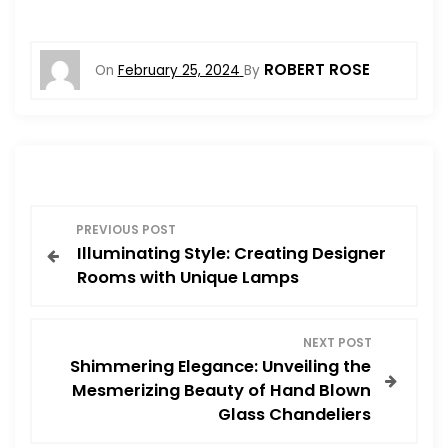
ROBERT ROSE
On
February 25, 2024
By
P
PREVIOUS POST
Illuminating Style: Creating Designer
o
Rooms with Unique Lamps
s
NEXT POST
t
Shimmering Elegance: Unveiling the
Mesmerizing Beauty of Hand Blown
n
Glass Chandeliers