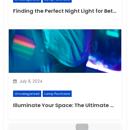
Finding the Perfect Night Light for Better Sleep
July 8, 2024
Uncategorized
Lamp Purchase
Illuminate Your Space: The Ultimate Guide to Choosing the Perfect Reading Lamp