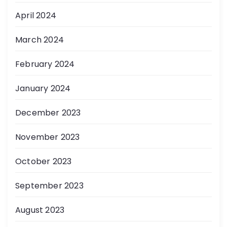
April 2024
March 2024
February 2024
January 2024
December 2023
November 2023
October 2023
September 2023
August 2023