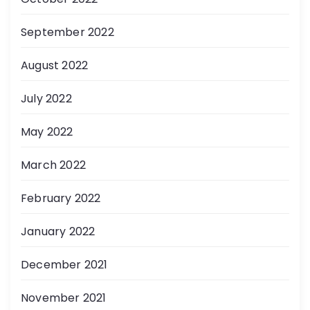
September 2022
August 2022
July 2022
May 2022
March 2022
February 2022
January 2022
December 2021
November 2021