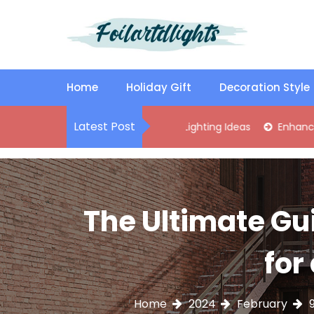
S
k
i
p
Best Content Sharing Site
Foilartdlights
t
o
Home
Holiday Gift
Decoration Style
c
o
Latest Post
lish Kitchen Island Pendant Lighting Ideas
Enhance Your Livi
n
t
e
n
t
The Ultimate Gu
for
Home
2024
February