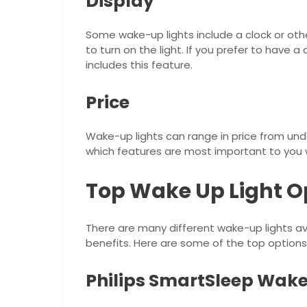
Display
Some wake-up lights include a clock or oth
to turn on the light. If you prefer to have 
includes this feature.
Price
Wake-up lights can range in price from und
which features are most important to you 
Top Wake Up Light O
There are many different wake-up lights ava
benefits. Here are some of the top options
Philips SmartSleep Wake