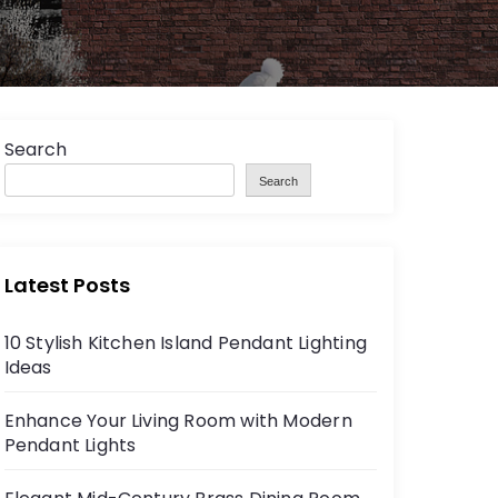
Search
Search
Latest Posts
10 Stylish Kitchen Island Pendant Lighting
Ideas
Enhance Your Living Room with Modern
Pendant Lights