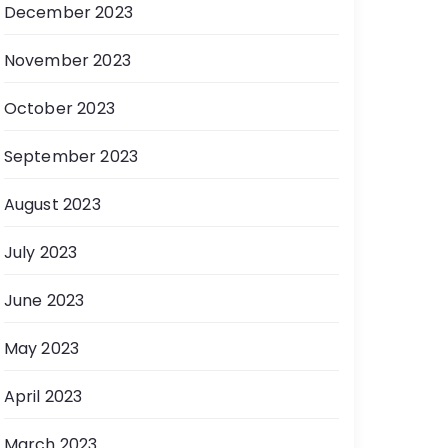
December 2023
November 2023
October 2023
September 2023
August 2023
July 2023
June 2023
May 2023
April 2023
March 2023