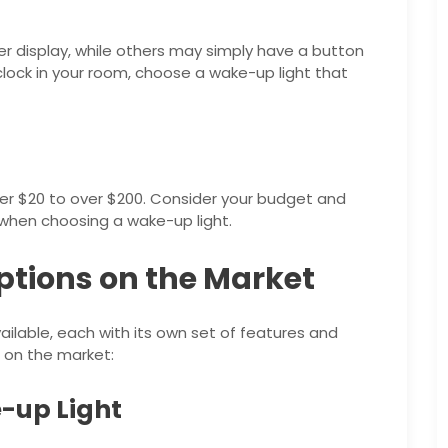
er display, while others may simply have a button
a clock in your room, choose a wake-up light that
er $20 to over $200. Consider your budget and
when choosing a wake-up light.
ptions on the Market
ilable, each with its own set of features and
 on the market:
-up Light