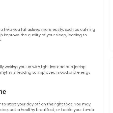
o help you fall asleep more easily, such as calming
p improve the quality of your sleep, leading to
.
ly waking you up with light instead of a jarring
an rhythms, leading to improved mood and energy
ne
 to start your day off on the right foot. You may
ise, eat a healthy breakfast, or tackle your to-do