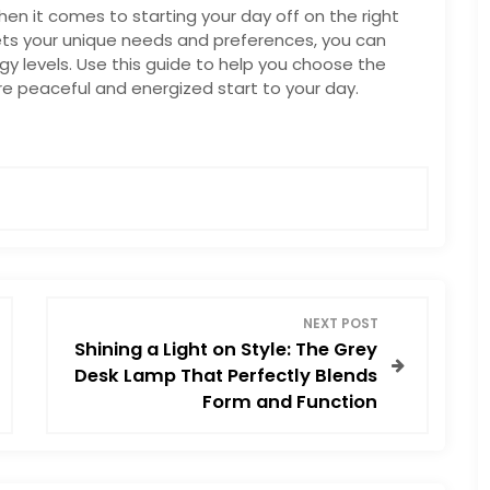
n it comes to starting your day off on the right
ets your unique needs and preferences, you can
y levels. Use this guide to help you choose the
re peaceful and energized start to your day.
NEXT POST
Shining a Light on Style: The Grey
Desk Lamp That Perfectly Blends
Form and Function