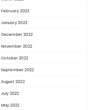
February 2023
January 2023
December 2022
November 2022
October 2022
September 2022
August 2022
July 2022
May 2022