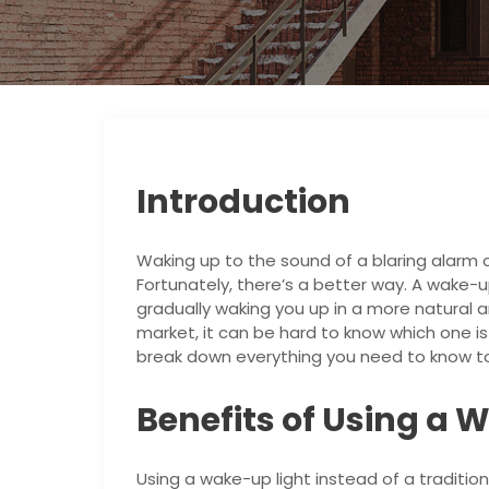
Introduction
Waking up to the sound of a blaring alarm c
Fortunately, there’s a better way. A wake-up
gradually waking you up in a more natural 
market, it can be hard to know which one is t
break down everything you need to know to
Benefits of Using a 
Using a wake-up light instead of a traditio