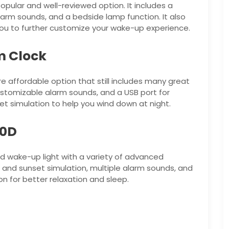
opular and well-reviewed option. It includes a
larm sounds, and a bedside lamp function. It also
ou to further customize your wake-up experience.
m Clock
e affordable option that still includes many great
 customizable alarm sounds, and a USB port for
set simulation to help you wind down at night.
50D
d wake-up light with a variety of advanced
e and sunset simulation, multiple alarm sounds, and
ion for better relaxation and sleep.