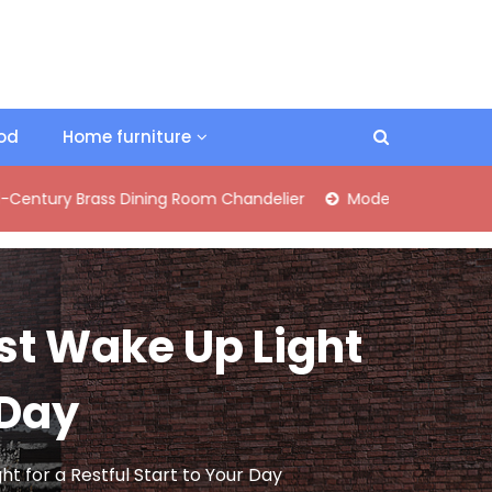
ood
Home furniture
rass Dining Room Chandelier
Modern Industrial Matte Black 
st Wake Up Light
 Day
t for a Restful Start to Your Day