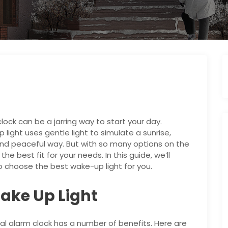
lock can be a jarring way to start your day.
 light uses gentle light to simulate a sunrise,
and peaceful way. But with so many options on the
he best fit for your needs. In this guide, we’ll
 choose the best wake-up light for you.
Wake Up Light
nal alarm clock has a number of benefits. Here are