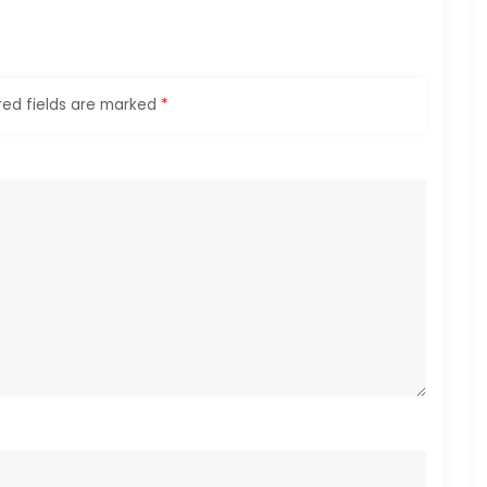
red fields are marked
*