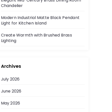
Elegant Mid-Century Brass Dining Room
Chandelier
Modern Industrial Matte Black Pendant
Light for Kitchen Island
Create Warmth with Brushed Brass
Lighting
Archives
July 2026
June 2026
May 2026