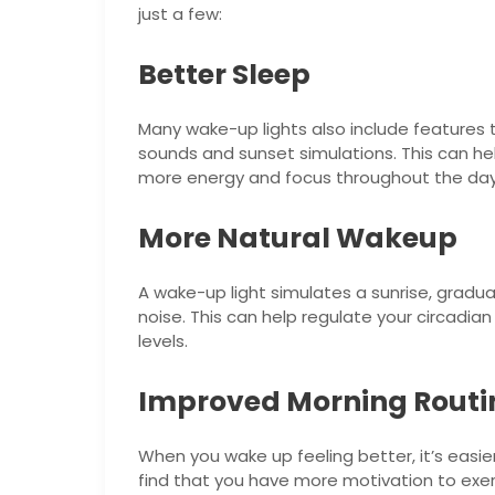
just a few:
Better Sleep
Many wake-up lights also include features t
sounds and sunset simulations. This can hel
more energy and focus throughout the day
More Natural Wakeup
A wake-up light simulates a sunrise, gradual
noise. This can help regulate your circadi
levels.
Improved Morning Routi
When you wake up feeling better, it’s easier
find that you have more motivation to exerc