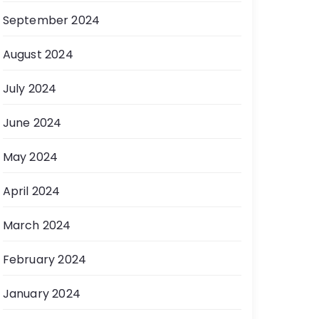
September 2024
August 2024
July 2024
June 2024
May 2024
April 2024
March 2024
February 2024
January 2024