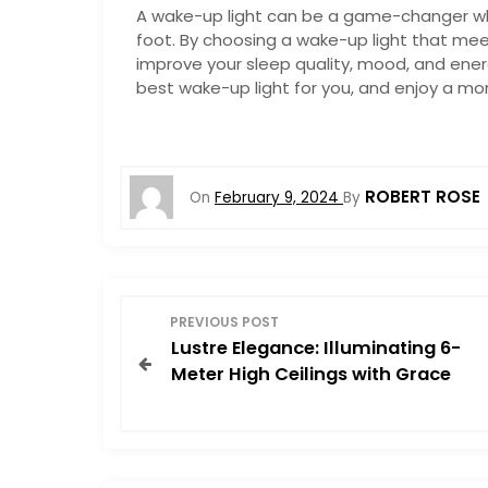
A wake-up light can be a game-changer whe
foot. By choosing a wake-up light that me
improve your sleep quality, mood, and energ
best wake-up light for you, and enjoy a mo
ROBERT ROSE
On
February 9, 2024
By
P
PREVIOUS POST
Lustre Elegance: Illuminating 6-
o
Meter High Ceilings with Grace
s
t