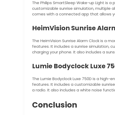
The Philips SmartSleep Wake-up Light is a p
customizable sunrise simulation, multiple a
comes with a connected app that allows y
HeimVision Sunrise Alar
The HeimVision Sunrise Alarm Clock is a mor
features. It includes a sunrise simulation,
charging your phone. It also includes a sun
Lumie Bodyclock Luxe 7
The Lumie Bodyclock Luxe 750D is a high-en
features. It includes a customizable sunris
a radio. It also includes a white noise funct
Conclusion