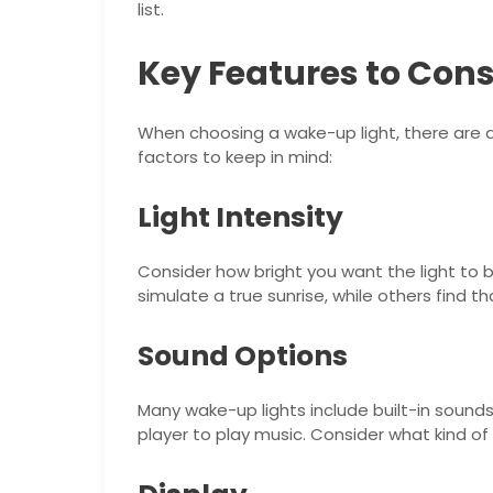
list.
Key Features to Cons
When choosing a wake-up light, there are 
factors to keep in mind:
Light Intensity
Consider how bright you want the light to b
simulate a true sunrise, while others find th
Sound Options
Many wake-up lights include built-in sound
player to play music. Consider what kind o