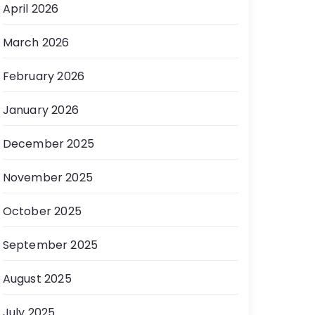
April 2026
March 2026
February 2026
January 2026
December 2025
November 2025
October 2025
September 2025
August 2025
July 2025