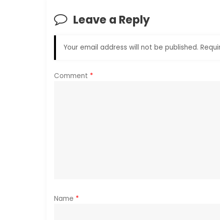
n
Leave a Reply
a
Your email address will not be published.
Requi
v
i
Comment
*
g
a
t
i
o
Name
*
n