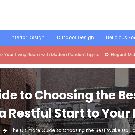
Interior Design
Outdoor Design
Delicious F
ng Room with Modern Pendant Lights
Elegant Mid-Century B
ide to Choosing the Be
 a Restful Start to Your
The Ultimate Guide to Choosing the Best Wake Up Ligh
9