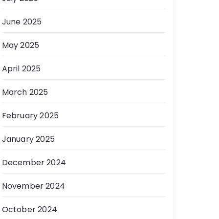
June 2025
May 2025
April 2025
March 2025
February 2025
January 2025
December 2024
November 2024
October 2024