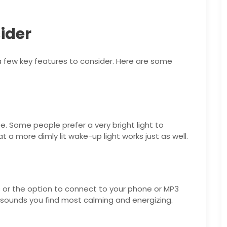
ider
a few key features to consider. Here are some
e. Some people prefer a very bright light to
at a more dimly lit wake-up light works just as well.
s or the option to connect to your phone or MP3
f sounds you find most calming and energizing.