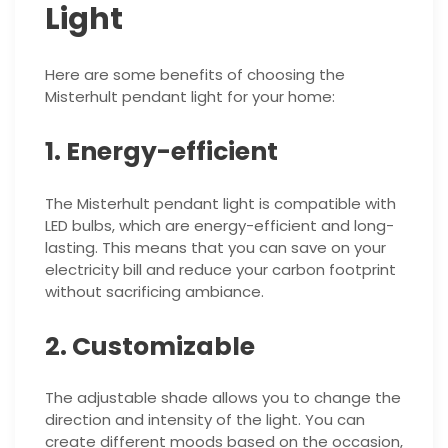
Light
Here are some benefits of choosing the
Misterhult pendant light for your home:
1. Energy-efficient
The Misterhult pendant light is compatible with
LED bulbs, which are energy-efficient and long-
lasting. This means that you can save on your
electricity bill and reduce your carbon footprint
without sacrificing ambiance.
2. Customizable
The adjustable shade allows you to change the
direction and intensity of the light. You can
create different moods based on the occasion,