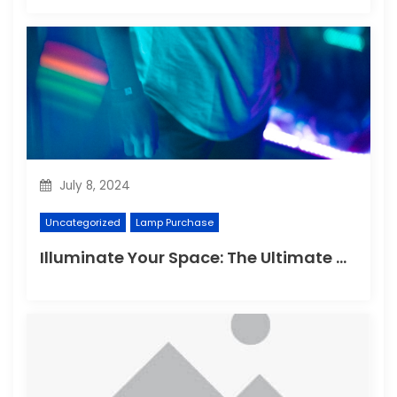
July 8, 2024
Uncategorized
Lamp Purchase
Illuminate Your Space: The Ultimate Guide to Choosing the Perfect Reading Lamp