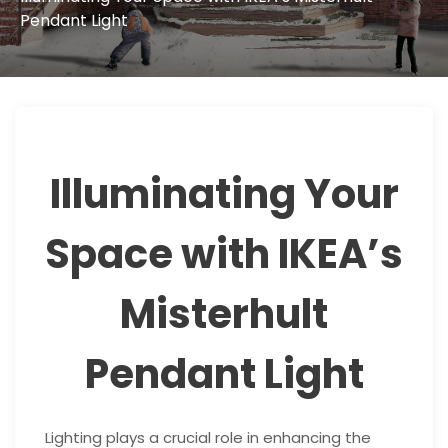
Pendant Light
Illuminating Your
Space with IKEA’s
Misterhult
Pendant Light
Lighting plays a crucial role in enhancing the