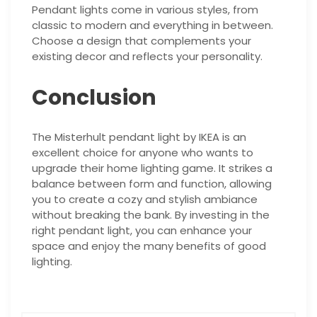
Pendant lights come in various styles, from
classic to modern and everything in between.
Choose a design that complements your
existing decor and reflects your personality.
Conclusion
The Misterhult pendant light by IKEA is an
excellent choice for anyone who wants to
upgrade their home lighting game. It strikes a
balance between form and function, allowing
you to create a cozy and stylish ambiance
without breaking the bank. By investing in the
right pendant light, you can enhance your
space and enjoy the many benefits of good
lighting.