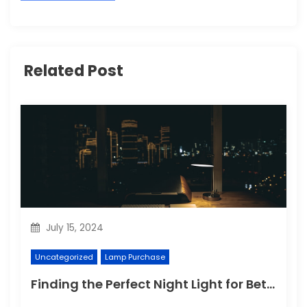
Related Post
July 15, 2024
Uncategorized
Lamp Purchase
Finding the Perfect Night Light for Better Sleep