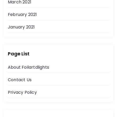
March 2021
February 2021
January 2021
Page List
About Foilartdlights
Contact Us
Privacy Policy