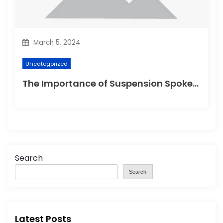
March 5, 2024
Uncategorized
The Importance of Suspension Spokes in Cycling
Search
Search
Latest Posts