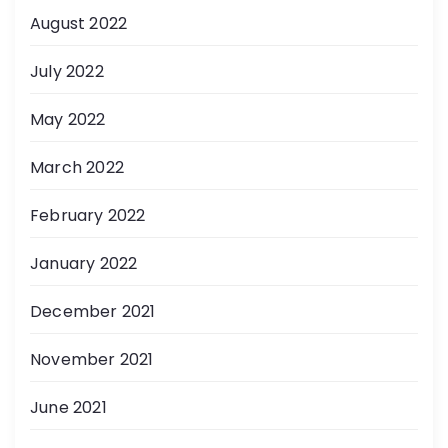
August 2022
July 2022
May 2022
March 2022
February 2022
January 2022
December 2021
November 2021
June 2021