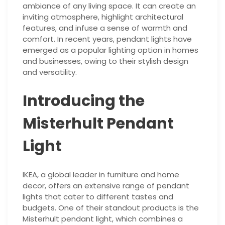
ambiance of any living space. It can create an
inviting atmosphere, highlight architectural
features, and infuse a sense of warmth and
comfort. In recent years, pendant lights have
emerged as a popular lighting option in homes
and businesses, owing to their stylish design
and versatility.
Introducing the
Misterhult Pendant
Light
IKEA, a global leader in furniture and home
decor, offers an extensive range of pendant
lights that cater to different tastes and
budgets. One of their standout products is the
Misterhult pendant light, which combines a