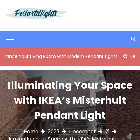
S
k
i
Best Content Sharing Site
Foilartdlights
p
t
o
M
c
o
e
ur Living Room with Modern Pendant Lights
Elegant Mid-C
n
n
t
e
u
n
Illuminating Your Space
I
t
c
with IKEA’s Misterhult
o
Pendant Light
n
Home
2023
December
21
Illuminating Your Space with IKEA’s Misterhult