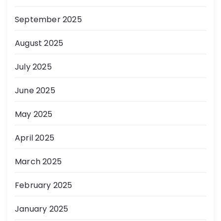
September 2025
August 2025
July 2025
June 2025
May 2025
April 2025
March 2025
February 2025
January 2025