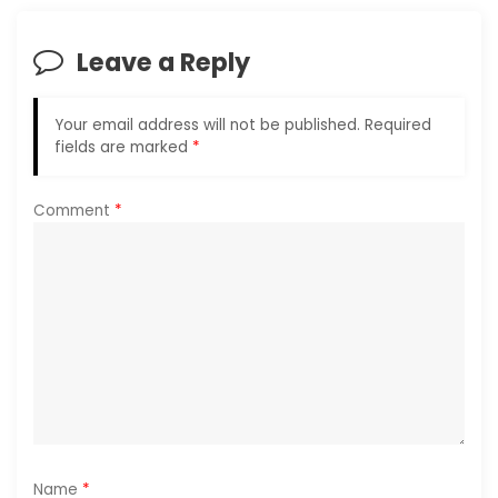
v
i
Leave a Reply
g
Your email address will not be published.
Required
a
fields are marked
*
t
Comment
*
i
o
n
Name
*