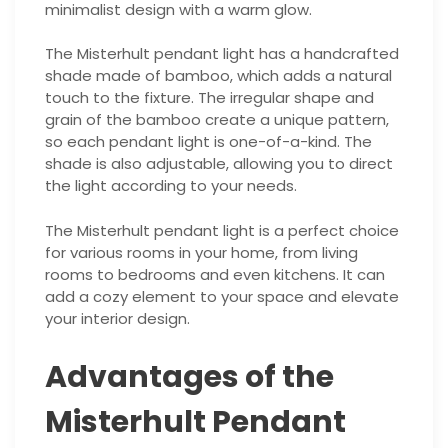
minimalist design with a warm glow.
The Misterhult pendant light has a handcrafted
shade made of bamboo, which adds a natural
touch to the fixture. The irregular shape and
grain of the bamboo create a unique pattern,
so each pendant light is one-of-a-kind. The
shade is also adjustable, allowing you to direct
the light according to your needs.
The Misterhult pendant light is a perfect choice
for various rooms in your home, from living
rooms to bedrooms and even kitchens. It can
add a cozy element to your space and elevate
your interior design.
Advantages of the
Misterhult Pendant