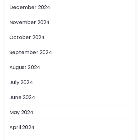
December 2024
November 2024
October 2024
September 2024
August 2024
July 2024
June 2024
May 2024
April 2024