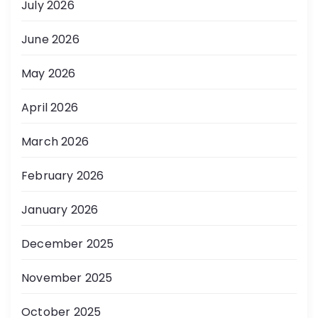
July 2026
June 2026
May 2026
April 2026
March 2026
February 2026
January 2026
December 2025
November 2025
October 2025