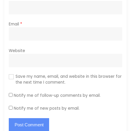
Email
*
Website
Save my name, email, and website in this browser for
the next time I comment.
Notify me of follow-up comments by email.
Notify me of new posts by email.