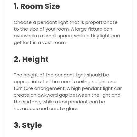
1. Room Size
Choose a pendant light that is proportionate
to the size of your room. A large fixture can
overwhelm a small space, while a tiny light can
get lost in a vast room.
2. Height
The height of the pendant light should be
appropriate for the room’s ceiling height and
furniture arrangement. A high pendant light can
create an awkward gap between the light and
the surface, while a low pendant can be
hazardous and create glare.
3. Style