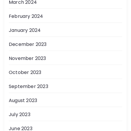
March 2024
February 2024
January 2024
December 2023
November 2023
October 2023
September 2023
August 2023
July 2023
June 2023