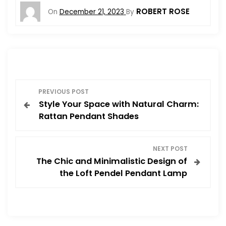
ROBERT ROSE
On
December 21, 2023
By
P
PREVIOUS POST
Style Your Space with Natural Charm:
o
Rattan Pendant Shades
s
NEXT POST
t
The Chic and Minimalistic Design of
the Loft Pendel Pendant Lamp
n
a