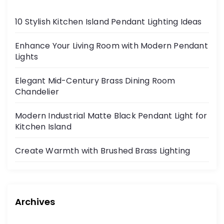
10 Stylish Kitchen Island Pendant Lighting Ideas
Enhance Your Living Room with Modern Pendant
Lights
Elegant Mid-Century Brass Dining Room
Chandelier
Modern Industrial Matte Black Pendant Light for
Kitchen Island
Create Warmth with Brushed Brass Lighting
Archives