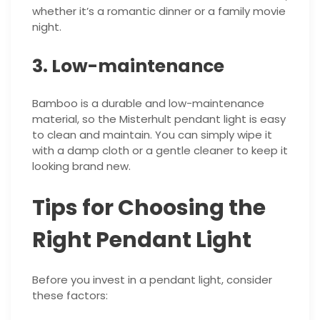
whether it’s a romantic dinner or a family movie
night.
3. Low-maintenance
Bamboo is a durable and low-maintenance
material, so the Misterhult pendant light is easy
to clean and maintain. You can simply wipe it
with a damp cloth or a gentle cleaner to keep it
looking brand new.
Tips for Choosing the
Right Pendant Light
Before you invest in a pendant light, consider
these factors: