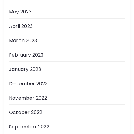
May 2023
April 2023
March 2023
February 2023
January 2023
December 2022
November 2022
October 2022
September 2022