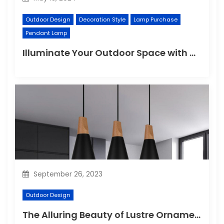
Outdoor Design
Decoration Style
Lamp Purchase
Pendant Lamp
Illuminate Your Outdoor Space with a Wall Lamp
September 26, 2023
Outdoor Design
The Alluring Beauty of Lustre Ornaments: A Dazzling Display of Elegance