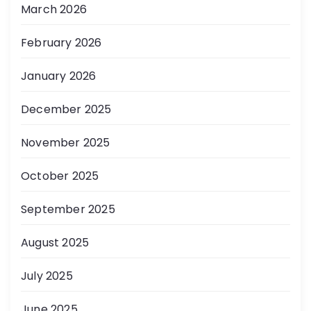
March 2026
February 2026
January 2026
December 2025
November 2025
October 2025
September 2025
August 2025
July 2025
June 2025