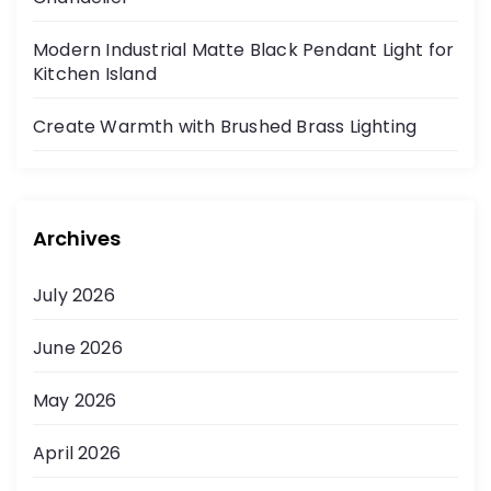
Modern Industrial Matte Black Pendant Light for
Kitchen Island
Create Warmth with Brushed Brass Lighting
Archives
July 2026
June 2026
May 2026
April 2026