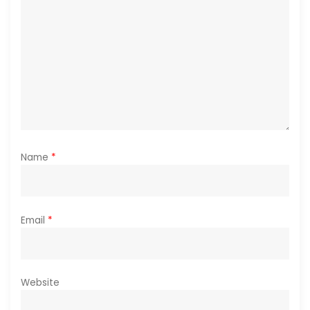
i
o
n
Name
*
Email
*
Website