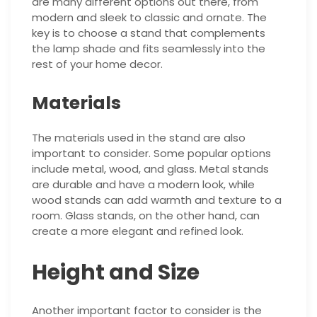
are many different options out there, from
modern and sleek to classic and ornate. The
key is to choose a stand that complements
the lamp shade and fits seamlessly into the
rest of your home decor.
Materials
The materials used in the stand are also
important to consider. Some popular options
include metal, wood, and glass. Metal stands
are durable and have a modern look, while
wood stands can add warmth and texture to a
room. Glass stands, on the other hand, can
create a more elegant and refined look.
Height and Size
Another important factor to consider is the