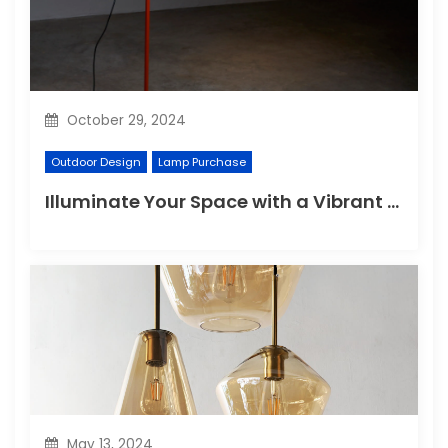
October 29, 2024
Outdoor Design
Lamp Purchase
Illuminate Your Space with a Vibrant Floor Lamp
May 13, 2024