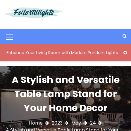
S
k
i
Best Content Sharing Site
Foilartdlights
p
t
o
M
c
o
e
ce Your Living Room with Modern Pendant Lights
Elegant M
n
n
t
e
u
n
A Stylish and Versatile
I
t
c
Table Lamp Stand for
o
Your Home Decor
n
Home
2023
May
24
A Stylish and Versatile Table Lamp Stand for Your