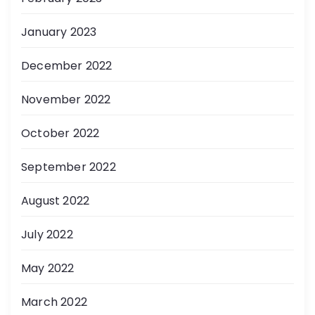
January 2023
December 2022
November 2022
October 2022
September 2022
August 2022
July 2022
May 2022
March 2022