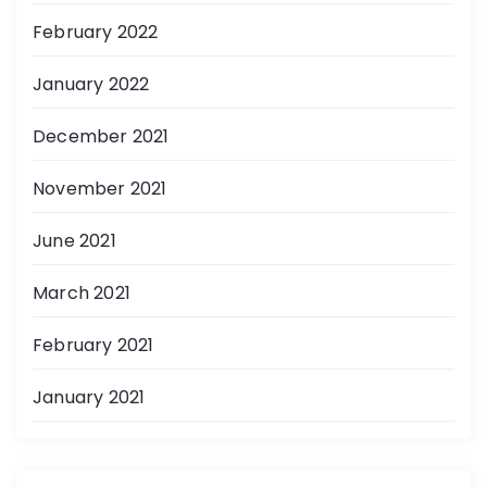
February 2022
January 2022
December 2021
November 2021
June 2021
March 2021
February 2021
January 2021