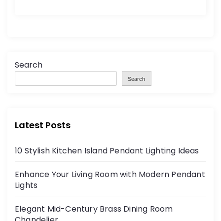
Search
Search
Latest Posts
10 Stylish Kitchen Island Pendant Lighting Ideas
Enhance Your Living Room with Modern Pendant
Lights
Elegant Mid-Century Brass Dining Room
Chandelier