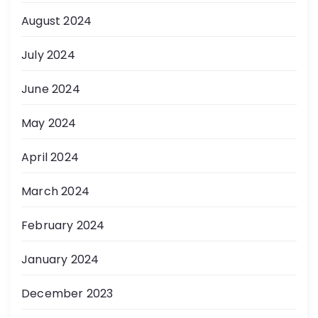
August 2024
July 2024
June 2024
May 2024
April 2024
March 2024
February 2024
January 2024
December 2023