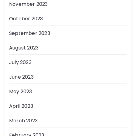
November 2023
October 2023
September 2023
August 2023
July 2023
June 2023
May 2023
April 2023
March 2023
February 2023