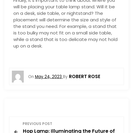
Finally, it’s important to think about where you
will be placing your table lamp stand. Will it be
on a desk, side table, or nightstand? The
placement will determine the size and style of
the stand you need. For example, a stand that
is too bulky may not fit on a small side table,
while a stand that is too delicate may not hold
up on a desk.
ROBERT ROSE
On
May 24, 2023
By
P
PREVIOUS POST
Hop Lamp: Illuminating the Future of