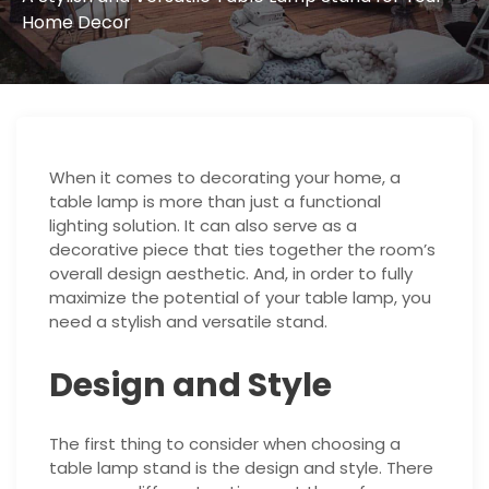
Home Decor
When it comes to decorating your home, a
table lamp is more than just a functional
lighting solution. It can also serve as a
decorative piece that ties together the room’s
overall design aesthetic. And, in order to fully
maximize the potential of your table lamp, you
need a stylish and versatile stand.
Design and Style
The first thing to consider when choosing a
table lamp stand is the design and style. There