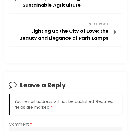
o
Sustainable Agriculture
s
NEXT POST
t
Lighting up the City of Love: the
Beauty and Elegance of Paris Lamps
n
a
v
i
Leave a Reply
g
Your email address will not be published.
Required
a
fields are marked
*
t
Comment
*