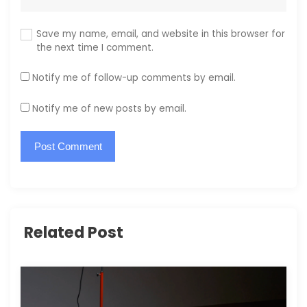
Save my name, email, and website in this browser for
the next time I comment.
Notify me of follow-up comments by email.
Notify me of new posts by email.
Related Post