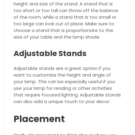
height and size of the stand. A stand that is
too short or too tall can throw off the balance
of the room, while a stand that is too small or
too large can look out of place. Make sure to
choose a stand that is proportionate to the
size of your table and the lamp shade.
Adjustable Stands
Adjustable stands are a great option if you
want to customize the height and angle of
your lamp. This can be especially useful if you
use your lamp for reading or other activities
that require focused lighting. Adjustable stands
can also add a unique touch to your decor.
Placement