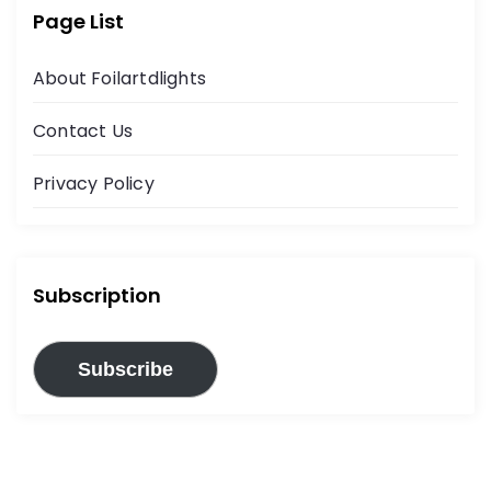
Page List
About Foilartdlights
Contact Us
Privacy Policy
Subscription
Subscribe