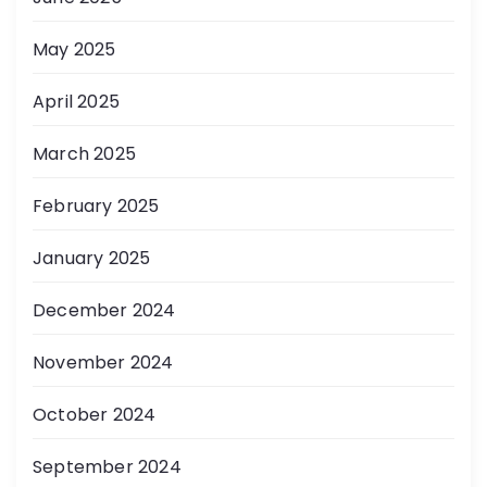
May 2025
April 2025
March 2025
February 2025
January 2025
December 2024
November 2024
October 2024
September 2024