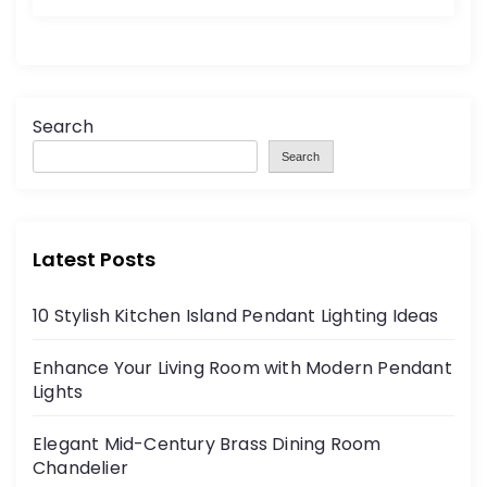
Search
Search
Latest Posts
10 Stylish Kitchen Island Pendant Lighting Ideas
Enhance Your Living Room with Modern Pendant
Lights
Elegant Mid-Century Brass Dining Room
Chandelier