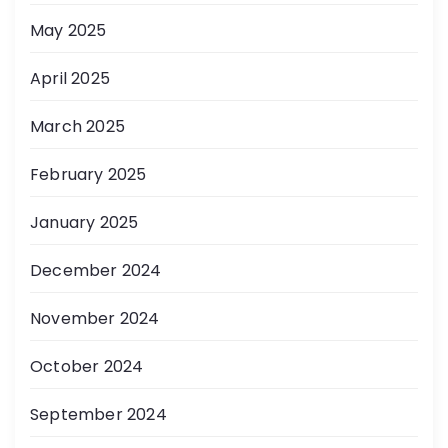
May 2025
April 2025
March 2025
February 2025
January 2025
December 2024
November 2024
October 2024
September 2024