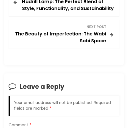
Hadrill Lamp: The Perfect Blend of
o
Style, Functionality, and Sustainability
s
NEXT POST
t
The Beauty of Imperfection: The Wabi
Sabi Space
n
a
v
i
Leave a Reply
g
Your email address will not be published.
Required
a
fields are marked
*
t
Comment
*