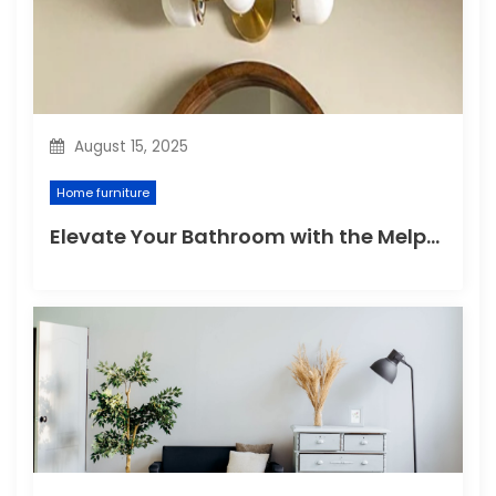
August 15, 2025
Home furniture
Elevate Your Bathroom with the Melpomene Sconce