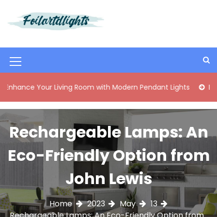
S
k
i
Best Content Sharing Site
Foilartdlights
p
t
o
M
c
o
e
 Your Living Room with Modern Pendant Lights
Elegant Mi
n
n
t
e
u
n
Rechargeable Lamps: An
I
t
c
Eco-Friendly Option from
o
John Lewis
n
Home
2023
May
13
Rechargeable Lamps: An Eco-Friendly Option from