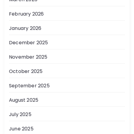
February 2026
January 2026
December 2025
November 2025
October 2025
September 2025
August 2025
July 2025
June 2025