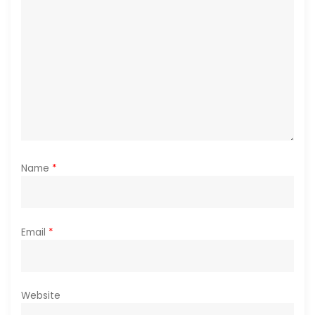
i
o
n
Name
*
Email
*
Website