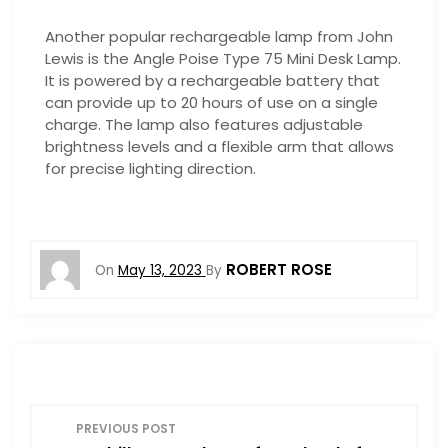
Another popular rechargeable lamp from John
Lewis is the Angle Poise Type 75 Mini Desk Lamp.
It is powered by a rechargeable battery that
can provide up to 20 hours of use on a single
charge. The lamp also features adjustable
brightness levels and a flexible arm that allows
for precise lighting direction.
ROBERT ROSE
On
May 13, 2023
By
P
PREVIOUS POST