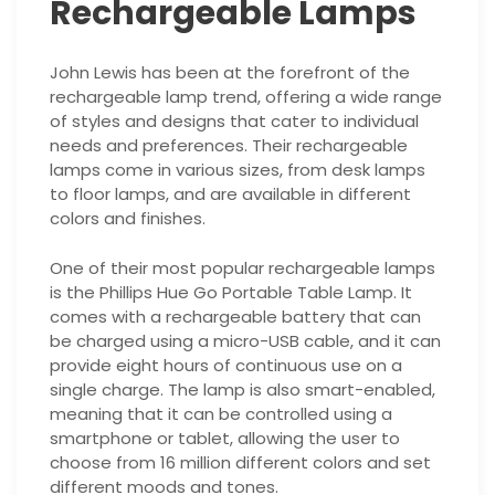
Rechargeable Lamps
John Lewis has been at the forefront of the
rechargeable lamp trend, offering a wide range
of styles and designs that cater to individual
needs and preferences. Their rechargeable
lamps come in various sizes, from desk lamps
to floor lamps, and are available in different
colors and finishes.
One of their most popular rechargeable lamps
is the Phillips Hue Go Portable Table Lamp. It
comes with a rechargeable battery that can
be charged using a micro-USB cable, and it can
provide eight hours of continuous use on a
single charge. The lamp is also smart-enabled,
meaning that it can be controlled using a
smartphone or tablet, allowing the user to
choose from 16 million different colors and set
different moods and tones.