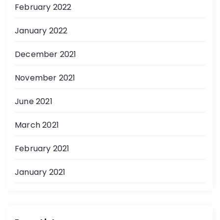
February 2022
January 2022
December 2021
November 2021
June 2021
March 2021
February 2021
January 2021