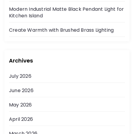
Modern Industrial Matte Black Pendant Light for
Kitchen Island
Create Warmth with Brushed Brass Lighting
Archives
July 2026
June 2026
May 2026
April 2026
March 2026