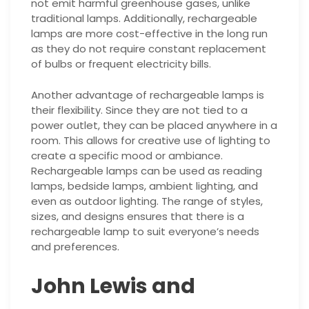
not emit harmful greenhouse gases, unlike
traditional lamps. Additionally, rechargeable
lamps are more cost-effective in the long run
as they do not require constant replacement
of bulbs or frequent electricity bills.
Another advantage of rechargeable lamps is
their flexibility. Since they are not tied to a
power outlet, they can be placed anywhere in a
room. This allows for creative use of lighting to
create a specific mood or ambiance.
Rechargeable lamps can be used as reading
lamps, bedside lamps, ambient lighting, and
even as outdoor lighting. The range of styles,
sizes, and designs ensures that there is a
rechargeable lamp to suit everyone’s needs
and preferences.
John Lewis and