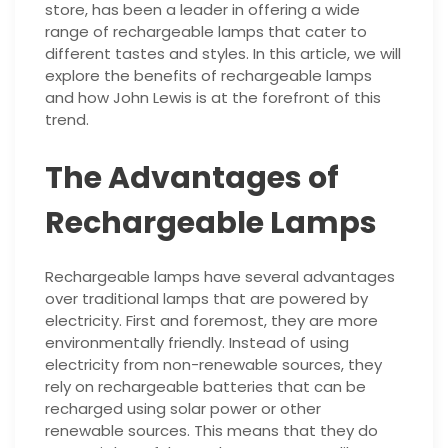
store, has been a leader in offering a wide
range of rechargeable lamps that cater to
different tastes and styles. In this article, we will
explore the benefits of rechargeable lamps
and how John Lewis is at the forefront of this
trend.
The Advantages of
Rechargeable Lamps
Rechargeable lamps have several advantages
over traditional lamps that are powered by
electricity. First and foremost, they are more
environmentally friendly. Instead of using
electricity from non-renewable sources, they
rely on rechargeable batteries that can be
recharged using solar power or other
renewable sources. This means that they do