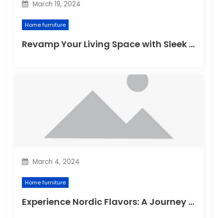
March 19, 2024
Home furniture
Revamp Your Living Space with Sleek and Stylish Modern Home Furniture
March 4, 2024
Home furniture
Experience Nordic Flavors: A Journey through the Delightful Scandinavian Kitchen