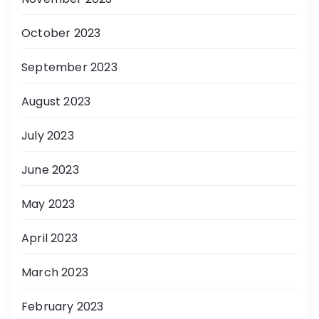
October 2023
September 2023
August 2023
July 2023
June 2023
May 2023
April 2023
March 2023
February 2023