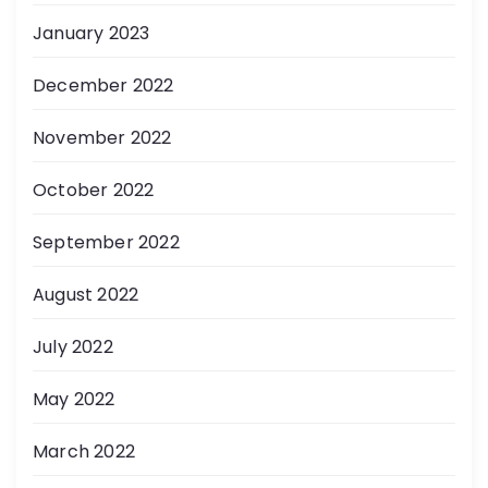
January 2023
December 2022
November 2022
October 2022
September 2022
August 2022
July 2022
May 2022
March 2022