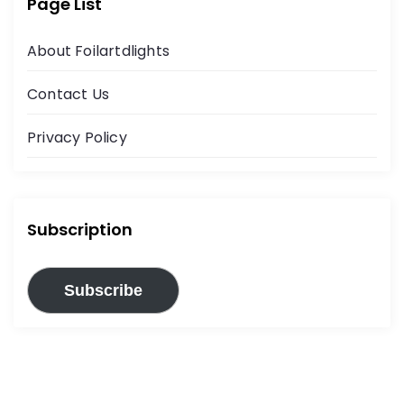
Page List
About Foilartdlights
Contact Us
Privacy Policy
Subscription
Subscribe