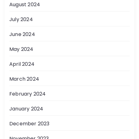
August 2024
July 2024
June 2024
May 2024
April 2024
March 2024
February 2024
January 2024
December 2023
November 2023