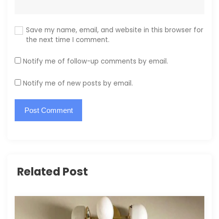
Save my name, email, and website in this browser for
the next time I comment.
Notify me of follow-up comments by email.
Notify me of new posts by email.
Related Post