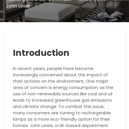
John Lewis
Introduction
In recent years, people have become
increasingly concerned about the impact of
their actions on the environment. One major
area of concern is energy consumption, as the
use of non-renewable sources like coal and oil
leads to increased greenhouse gas emissions
and climate change. To combat this issue,
many consumers are turning to rechargeable
lamps as a more eco-friendly option for their
homes. John Lewis, a UK-based department