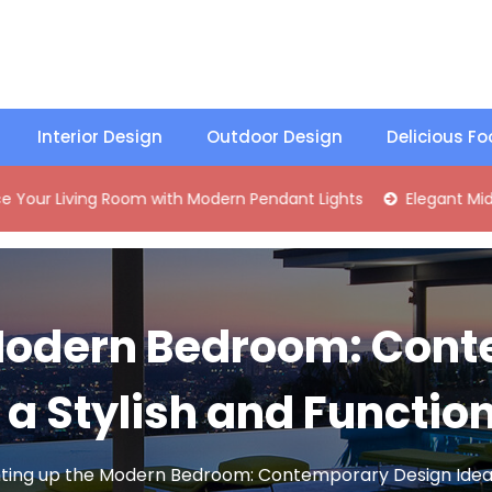
Interior Design
Outdoor Design
Delicious F
ng Room with Modern Pendant Lights
Elegant Mid-Century B
 Modern Bedroom: Con
r a Stylish and Functio
hting up the Modern Bedroom: Contemporary Design Ideas 