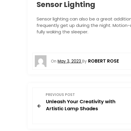
Sensor Lighting
Sensor lighting can also be a great additio
frequently get up during the night. Motion-
fully waking the sleeper.
ROBERT ROSE
On
May 3, 2023
By
P
PREVIOUS POST
Unleash Your Creativity with
o
Artistic Lamp Shades
s