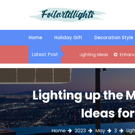
S
k
i
p
Best Content Sharing Site
Foilartdlights
t
o
Home
Holiday Gift
Decoration Style
c
o
Latest Post
lish Kitchen Island Pendant Lighting Ideas
Enhance Your Livi
n
t
e
n
t
Lighting up the
Ideas fo
Lig
Home
2023
May
3