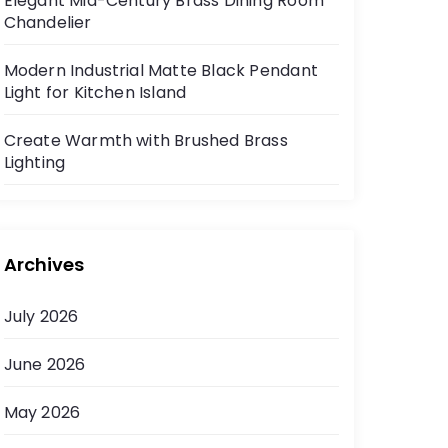
Elegant Mid-Century Brass Dining Room
Chandelier
Modern Industrial Matte Black Pendant
Light for Kitchen Island
Create Warmth with Brushed Brass
Lighting
Archives
July 2026
June 2026
May 2026