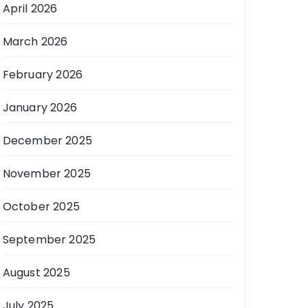
April 2026
March 2026
February 2026
January 2026
December 2025
November 2025
October 2025
September 2025
August 2025
July 2025