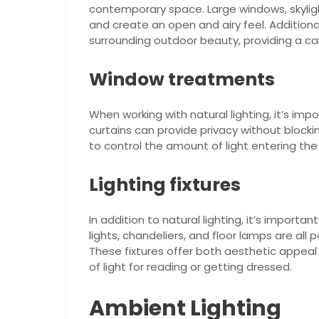
contemporary space. Large windows, skylight
and create an open and airy feel. Addition
surrounding outdoor beauty, providing a c
Window treatments
When working with natural lighting, it’s im
curtains can provide privacy without blocki
to control the amount of light entering the
Lighting fixtures
In addition to natural lighting, it’s important
lights, chandeliers, and floor lamps are al
These fixtures offer both aesthetic appeal 
of light for reading or getting dressed.
Ambient Lighting