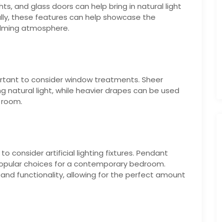
s, and glass doors can help bring in natural light
ally, these features can help showcase the
alming atmosphere.
portant to consider window treatments. Sheer
ng natural light, while heavier drapes can be used
 room.
 to consider artificial lighting fixtures. Pendant
l popular choices for a contemporary bedroom.
and functionality, allowing for the perfect amount