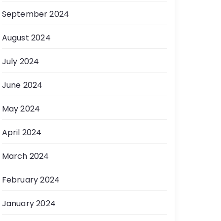
September 2024
August 2024
July 2024
June 2024
May 2024
April 2024
March 2024
February 2024
January 2024