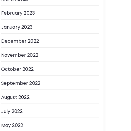
February 2023
January 2023
December 2022
November 2022
October 2022
September 2022
August 2022
July 2022
May 2022