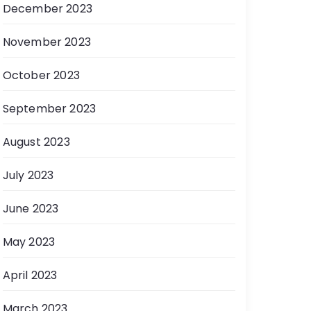
December 2023
November 2023
October 2023
September 2023
August 2023
July 2023
June 2023
May 2023
April 2023
March 2023