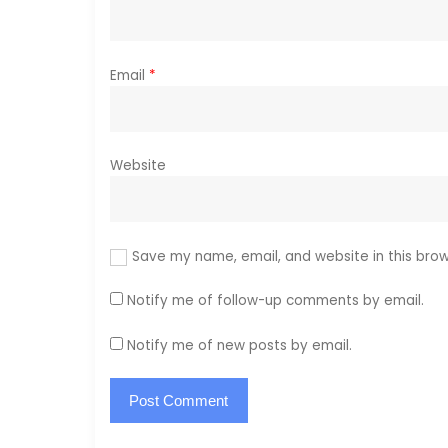
n
Email
*
Website
Save my name, email, and website in this brow
Notify me of follow-up comments by email.
Notify me of new posts by email.