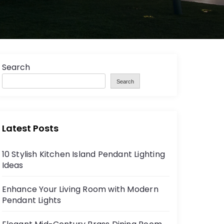
Search
Search
Latest Posts
10 Stylish Kitchen Island Pendant Lighting
Ideas
Enhance Your Living Room with Modern
Pendant Lights