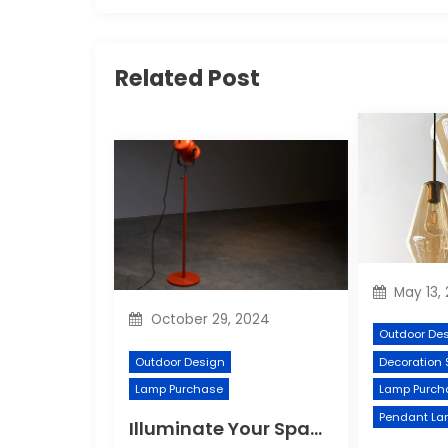
Related Post
May 13,
October 29, 2024
Outdoor De
Outdoor Design
Decoration 
Lamp Purchase
Lamp Purch
Pendant La
Illuminate Your Space with a Vibrant Floor Lamp