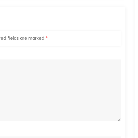
red fields are marked
*