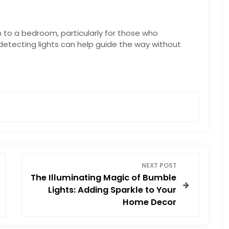
n to a bedroom, particularly for those who
detecting lights can help guide the way without
NEXT POST
The Illuminating Magic of Bumble
Lights: Adding Sparkle to Your
Home Decor