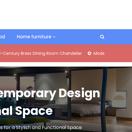
ood
Home furniture
rass Dining Room Chandelier
Modern Industrial Matte Black 
temporary Design
nal Space
for a Stylish and Functional Space