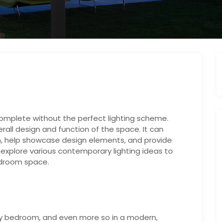
mplete without the perfect lighting scheme.
all design and function of the space. It can
n, help showcase design elements, and provide
ill explore various contemporary lighting ideas to
edroom space.
 any bedroom, and even more so in a modern,