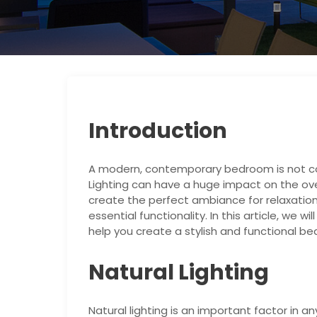
Introduction
A modern, contemporary bedroom is not co
Lighting can have a huge impact on the over
create the perfect ambiance for relaxatio
essential functionality. In this article, we w
help you create a stylish and functional b
Natural Lighting
Natural lighting is an important factor in