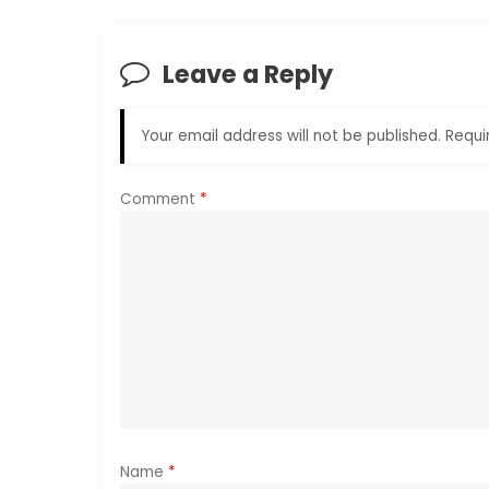
t
n
Leave a Reply
a
Your email address will not be published.
Requi
v
i
Comment
*
g
a
t
i
o
Name
*