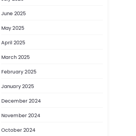
June 2025
May 2025
April 2025
March 2025
February 2025
January 2025
December 2024
November 2024
October 2024