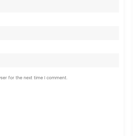
ser for the next time I comment.