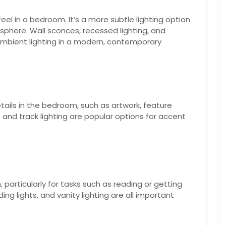
eel in a bedroom. It’s a more subtle lighting option
phere. Wall sconces, recessed lighting, and
ambient lighting in a modern, contemporary
etails in the bedroom, such as artwork, feature
hts and track lighting are popular options for accent
, particularly for tasks such as reading or getting
g lights, and vanity lighting are all important