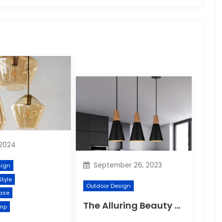
 2024
September 26, 2023
sign
Style
Outdoor Design
ase
The Alluring Beauty of Lustre Ornaments: A Dazzling Display of Elegance
mp