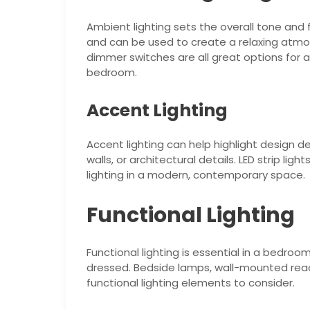
Ambient lighting sets the overall tone and f
and can be used to create a relaxing atmos
dimmer switches are all great options for 
bedroom.
Accent Lighting
Accent lighting can help highlight design d
walls, or architectural details. LED strip lig
lighting in a modern, contemporary space.
Functional Lighting
Functional lighting is essential in a bedroom
dressed. Bedside lamps, wall-mounted readin
functional lighting elements to consider.