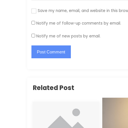
Save my name, email, and website in this brow
Notify me of follow-up comments by email.
Notify me of new posts by email.
Related Post