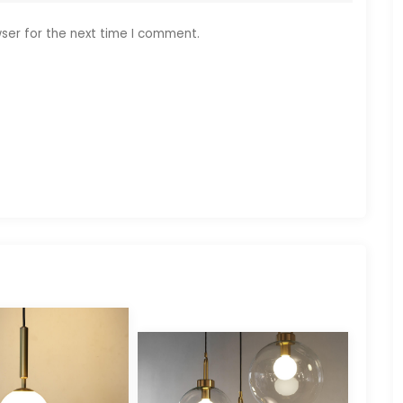
ser for the next time I comment.