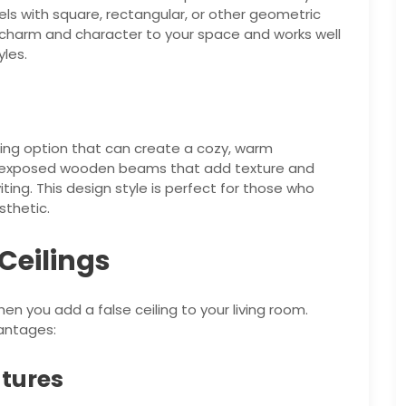
nels with square, rectangular, or other geometric
f charm and character to your space and works well
les.
ming option that can create a cozy, warm
es exposed wooden beams that add texture and
iting. This design style is perfect for those who
sthetic.
 Ceilings
en you add a false ceiling to your living room.
antages:
atures