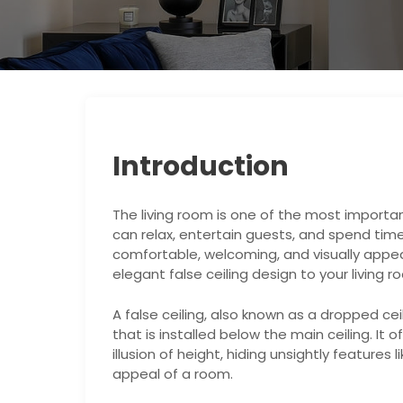
Introduction
The living room is one of the most importan
can relax, entertain guests, and spend time 
comfortable, welcoming, and visually appea
elegant false ceiling design to your living r
A false ceiling, also known as a dropped cei
that is installed below the main ceiling. It o
illusion of height, hiding unsightly features
appeal of a room.