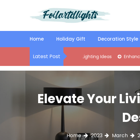
S
k
i
p
Best Content Sharing Site
Foilartdlights
t
o
Home
Holiday Gift
Decoration Style
c
o
Latest Post
ylish Kitchen Island Pendant Lighting Ideas
Enhance Your Liv
n
t
e
n
t
Elevate Your Liv
De
Home
2023
March