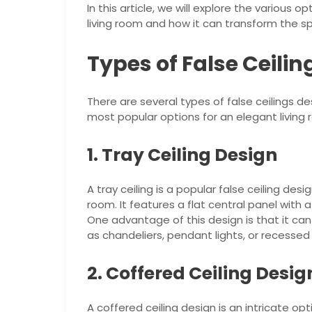
In this article, we will explore the various o
living room and how it can transform the s
Types of False Ceili
There are several types of false ceilings 
most popular options for an elegant living 
1. Tray Ceiling Design
A tray ceiling is a popular false ceiling de
room. It features a flat central panel with 
One advantage of this design is that it can
as chandeliers, pendant lights, or recessed 
2. Coffered Ceiling Desig
A coffered ceiling design is an intricate op