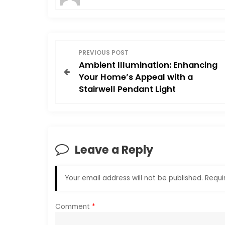
P
PREVIOUS POST
Ambient Illumination: Enhancing
o
Your Home’s Appeal with a
Stairwell Pendant Light
s
t
n
Leave a Reply
a
Your email address will not be published.
Requi
v
i
Comment
*