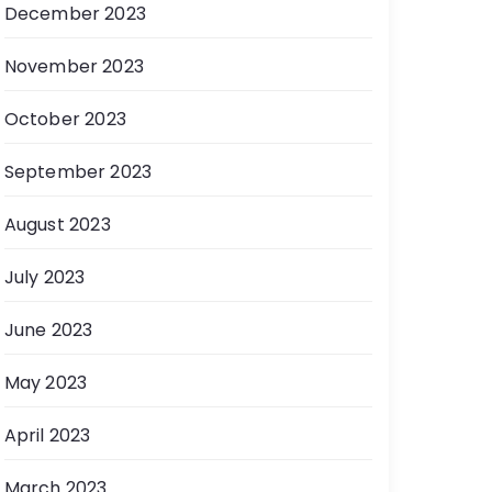
December 2023
November 2023
October 2023
September 2023
August 2023
July 2023
June 2023
May 2023
April 2023
March 2023