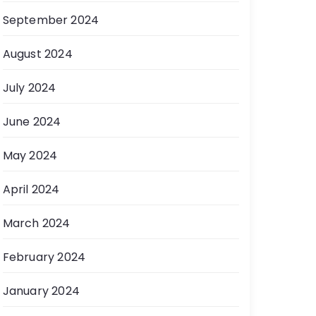
September 2024
August 2024
July 2024
June 2024
May 2024
April 2024
March 2024
February 2024
January 2024