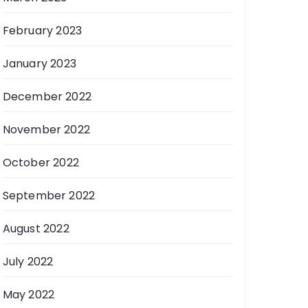
February 2023
January 2023
December 2022
November 2022
October 2022
September 2022
August 2022
July 2022
May 2022