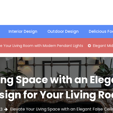
Interior Design
Outdoor Design
Delicious F
ing Room with Modern Pendant Lights
Elegant Mid-Century 
ing Space with an Eleg
sign for Your Living R
Elevate Your Living Space with an Elegant False Ceil
23