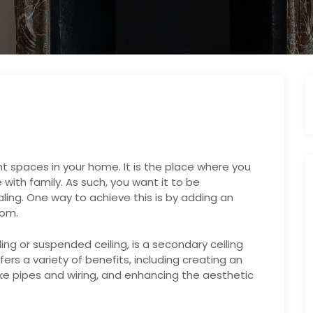
t spaces in your home. It is the place where you
with family. As such, you want it to be
ling. One way to achieve this is by adding an
oom.
ling or suspended ceiling, is a secondary ceiling
ffers a variety of benefits, including creating an
 like pipes and wiring, and enhancing the aesthetic