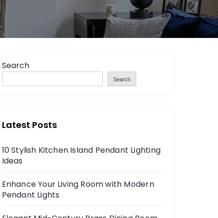
Search
Search
Latest Posts
10 Stylish Kitchen Island Pendant Lighting
Ideas
Enhance Your Living Room with Modern
Pendant Lights