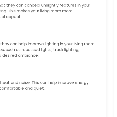
that they can conceal unsightly features in your
ring. This makes your living room more
ual appeal.
they can help improve lighting in your living room.
es, such as recessed lights, track lighting,
 a desired ambiance.
om heat and noise. This can help improve energy
 comfortable and quiet.