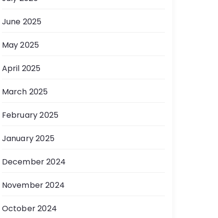
June 2025
May 2025
April 2025
March 2025
February 2025
January 2025
December 2024
November 2024
October 2024