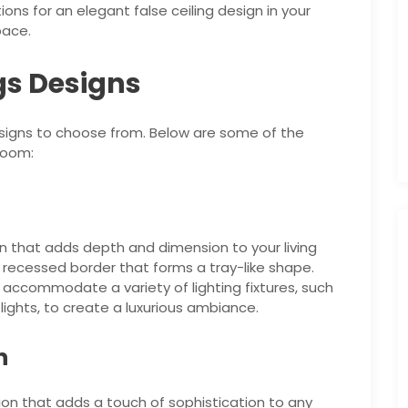
ptions for an elegant false ceiling design in your
pace.
ngs Designs
designs to choose from. Below are some of the
room:
sign that adds depth and dimension to your living
a recessed border that forms a tray-like shape.
 accommodate a variety of lighting fixtures, such
lights, to create a luxurious ambiance.
n
tion that adds a touch of sophistication to any