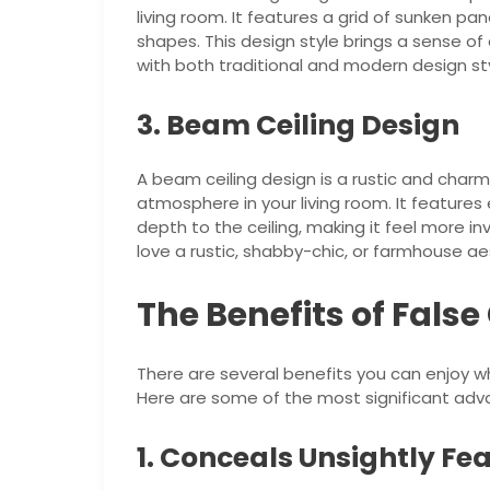
living room. It features a grid of sunken pa
shapes. This design style brings a sense o
with both traditional and modern design sty
3. Beam Ceiling Design
A beam ceiling design is a rustic and char
atmosphere in your living room. It featur
depth to the ceiling, making it feel more inv
love a rustic, shabby-chic, or farmhouse ae
The Benefits of False
There are several benefits you can enjoy wh
Here are some of the most significant adv
1. Conceals Unsightly Fe