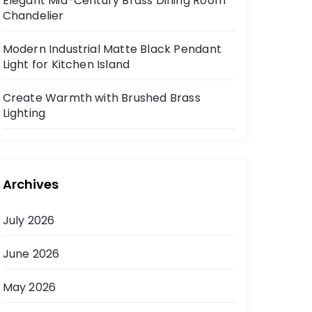
Elegant Mid-Century Brass Dining Room
Chandelier
Modern Industrial Matte Black Pendant
Light for Kitchen Island
Create Warmth with Brushed Brass
Lighting
Archives
July 2026
June 2026
May 2026