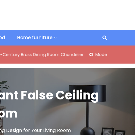
ood
Home furniture
Brass Dining Room Chandelier
Modern Industrial Matte Black
ant False Ceiling
oom
ing Design for Your Living Room