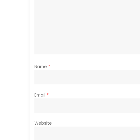
g
a
t
i
o
Name
*
n
Email
*
Website