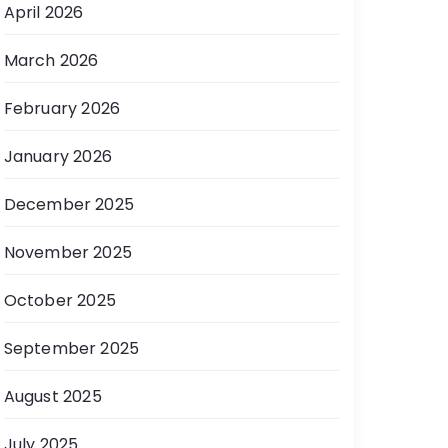
April 2026
March 2026
February 2026
January 2026
December 2025
November 2025
October 2025
September 2025
August 2025
July 2025