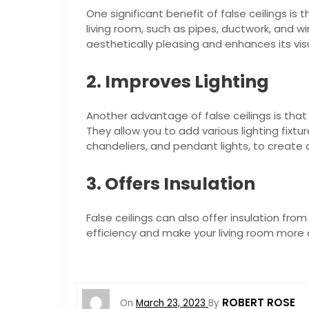
One significant benefit of false ceilings is 
living room, such as pipes, ductwork, and wi
aesthetically pleasing and enhances its vis
2. Improves Lighting
Another advantage of false ceilings is that 
They allow you to add various lighting fixtur
chandeliers, and pendant lights, to create
3. Offers Insulation
False ceilings can also offer insulation fr
efficiency and make your living room more
ROBERT ROSE
On
March 23, 2023
By