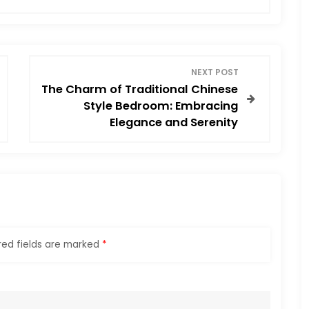
NEXT POST
The Charm of Traditional Chinese
Style Bedroom: Embracing
Elegance and Serenity
red fields are marked
*